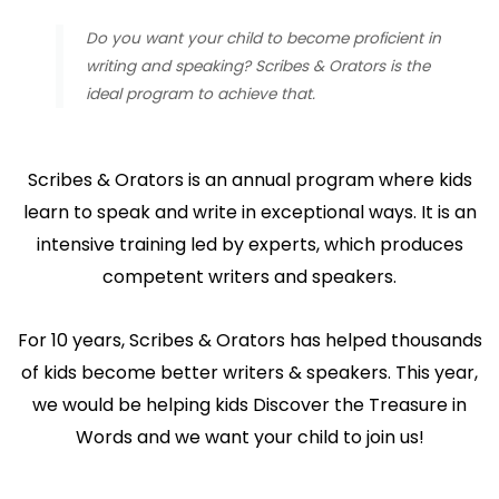
Do you want your child to become proficient in
writing and speaking? Scribes & Orators is the
ideal program to achieve that.
Scribes & Orators is an annual program where kids
learn to speak and write in exceptional ways. It is an
intensive training led by experts, which produces
competent writers and speakers.
For 10 years, Scribes & Orators has helped thousands
of kids become better writers & speakers. This year,
we would be helping kids Discover the Treasure in
Words and we want your child to join us!