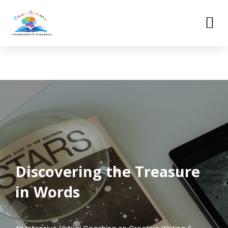
Skip
to
M
content
Discovering the Treasure
in Words