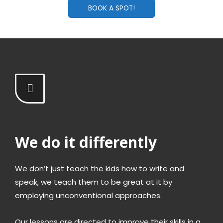
BOOK A SPOT!
We do it differently
We don’t just teach the kids how to write and
speak, we teach them to be great at it by
employing unconventional approaches.
Our lessons are directed to improve their skills in a