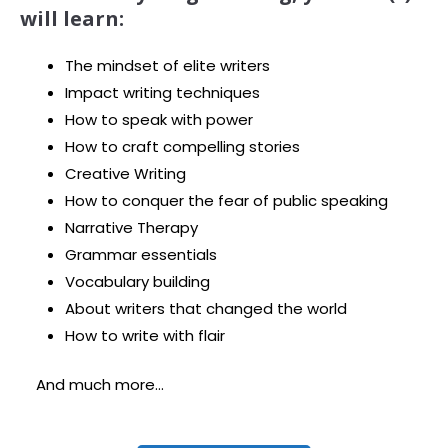
will learn:
The mindset of elite writers
Impact writing techniques
How to speak with power
How to craft compelling stories
Creative Writing
How to conquer the fear of public speaking
Narrative Therapy
Grammar essentials
Vocabulary building
About writers that changed the world
How to write with flair
And much more…