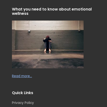
i
f
n
What you need to know about emotional
wellness
Read more…
Quick Links
Privacy Policy