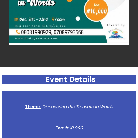
Event Details
Theme:
Discovering the Treasure in Words
Fee:
₦ 10,000