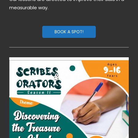
measurable way.
BOOK A SPOT!