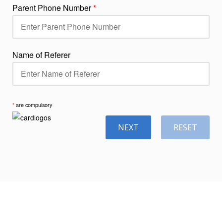
Parent Phone Number
*
Name of Referer
*
are compulsory
NEXT
RESET