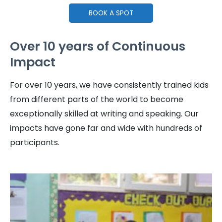
BOOK A SPOT
Over 10 years of Continuous
Impact
For over 10 years, we have consistently trained kids
from different parts of the world to become
exceptionally skilled at writing and speaking. Our
impacts have gone far and wide with hundreds of
participants.