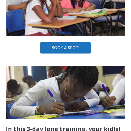
BOOK A SPOT!
In this 3-day long training, your kid(s)