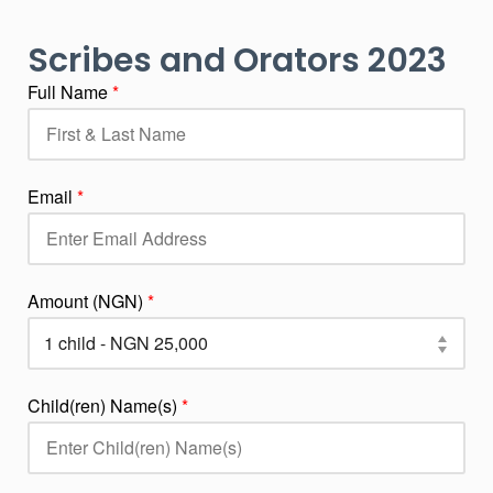
Scribes and Orators 2023
Full Name
*
Email
*
Amount (NGN)
*
Child(ren) Name(s)
*