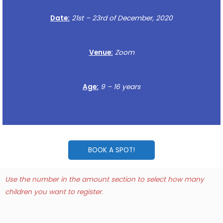
Date:
21st – 23rd of December, 2020
Venue:
Zoom
Age:
9 – 16 years
BOOK A SPOT!
Use the number in the amount section to select how many
children you want to register.