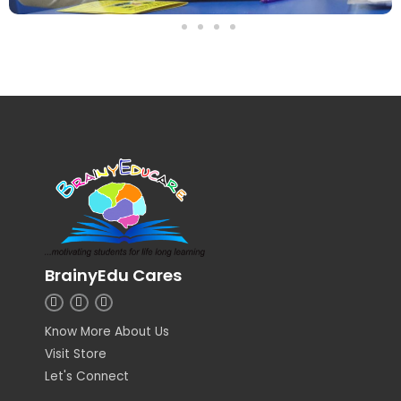
BrainyEdu Cares
I
L
F
n
i
a
s
n
c
Know More About Us
t
k
e
a
e
b
Visit Store
g
d
o
r
i
o
Let's Connect
a
n
k
m
-
-