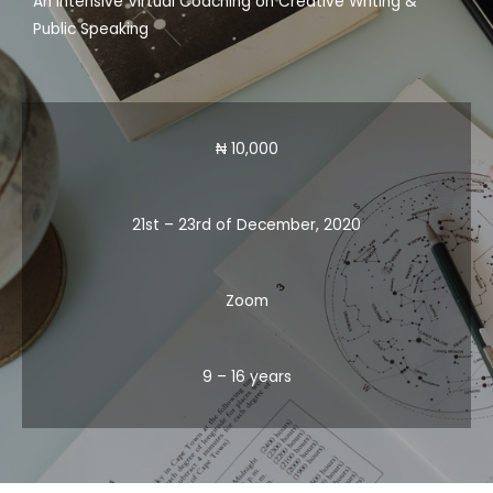
An Intensive Virtual Coaching on Creative Writing &
Public Speaking
₦ 10,000
21st – 23rd of December, 2020
Zoom
9 – 16 years