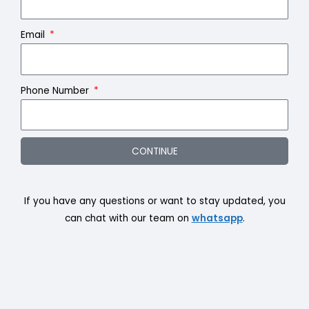
Email
Phone Number
CONTINUE
If you have any questions or want to stay updated, you
can chat with our team on
whatsapp
.