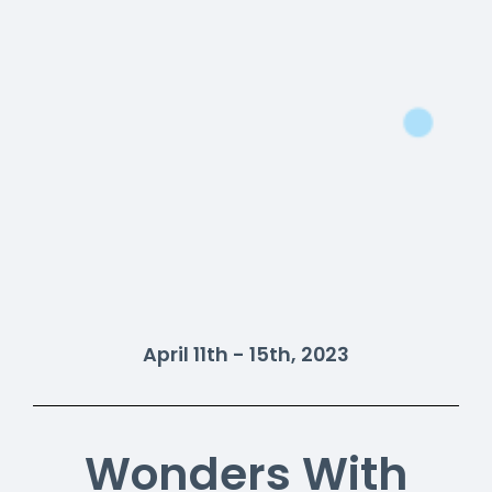
April 11th - 15th, 2023
Wonders With