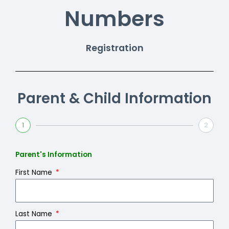
Numbers
Registration
Parent & Child Information
1
2
Parent's Information
First Name
Last Name