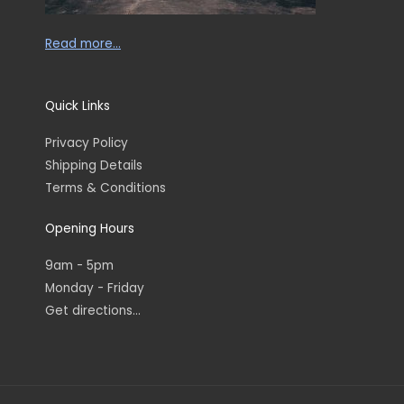
Read more…
Quick Links
Privacy Policy
Shipping Details
Terms & Conditions
Opening Hours
9am - 5pm
Monday - Friday
Get directions...