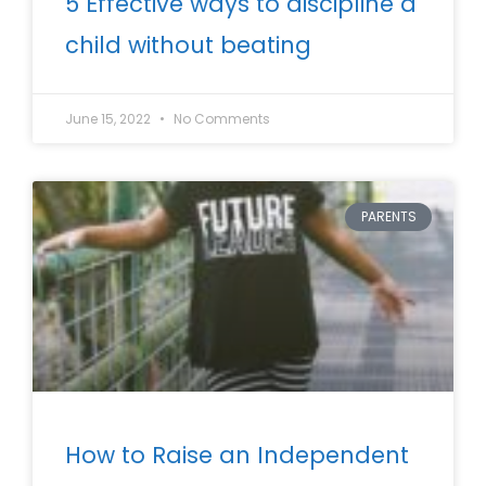
5 Effective ways to discipline a
child without beating
June 15, 2022
No Comments
PARENTS
How to Raise an Independent