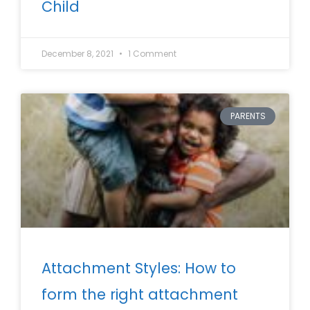
Child
December 8, 2021
1 Comment
PARENTS
Attachment Styles: How to
form the right attachment