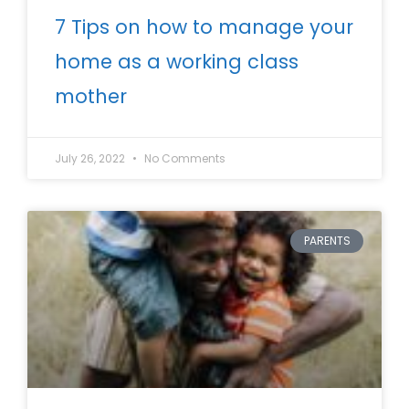
7 Tips on how to manage your
home as a working class
mother
July 26, 2022
No Comments
PARENTS