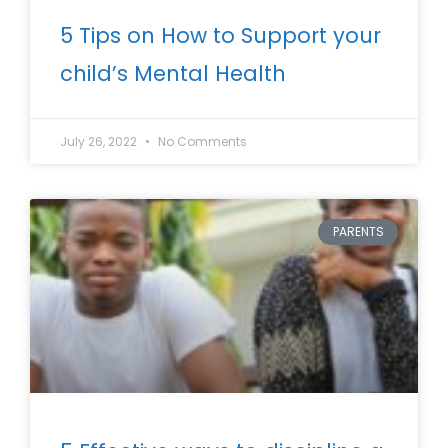
5 Tips on How to Support your
child’s Mental Health
July 26, 2022
No Comments
PARENTS