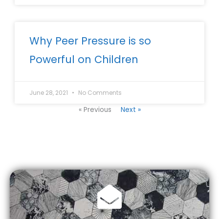
Why Peer Pressure is so
Powerful on Children
June 28, 2021
No Comments
« Previous
Next »