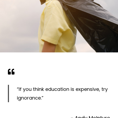
“If you think education is expensive, try
ignorance.”