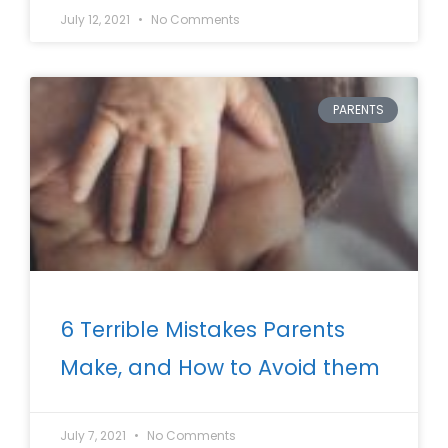
July 12, 2021
No Comments
PARENTS
6 Terrible Mistakes Parents
Make, and How to Avoid them
July 7, 2021
No Comments