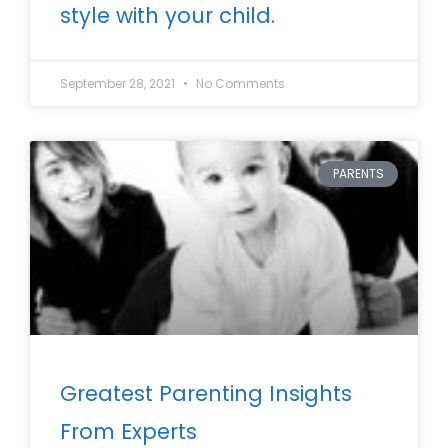
style with your child.
September 28, 2021
No Comments
PARENTS
Greatest Parenting Insights
From Experts