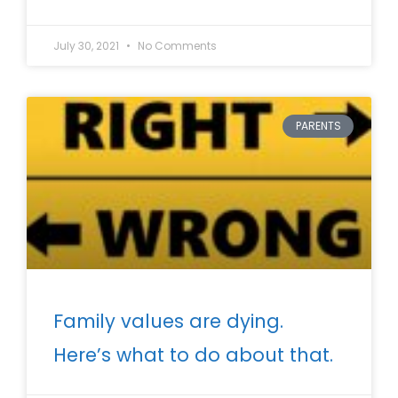
July 30, 2021
No Comments
PARENTS
Family values are dying.
Here’s what to do about that.