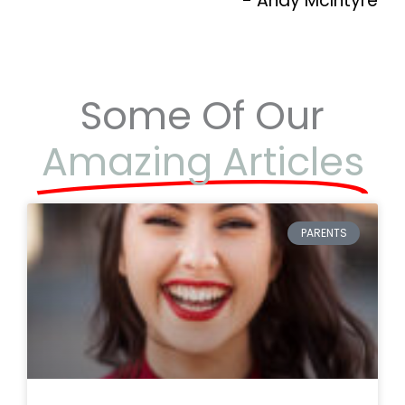
- Andy McIntyre
Some Of Our
Amazing Articles
PARENTS