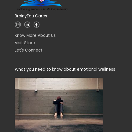
BrainyEdu Cares
I
L
F
n
i
a
s
n
c
t
k
e
Know More About Us
a
e
b
g
d
o
Visit Store
r
i
o
a
n
k
Let's Connect
m
-
-
i
f
n
What you need to know about emotional wellness