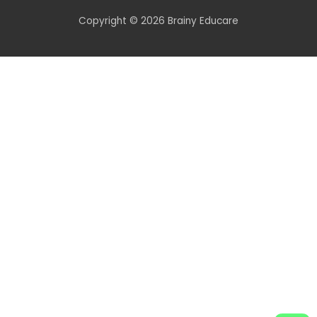
Copyright © 2026 Brainy Educare