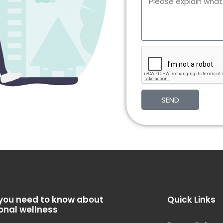
SEND
you need to know about
Quick Links
onal wellness