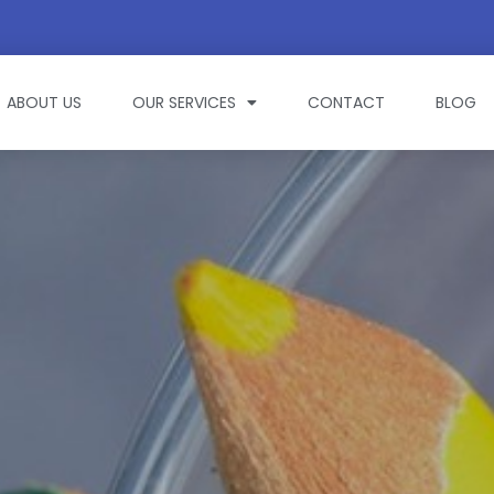
ABOUT US
OUR SERVICES
CONTACT
BLOG