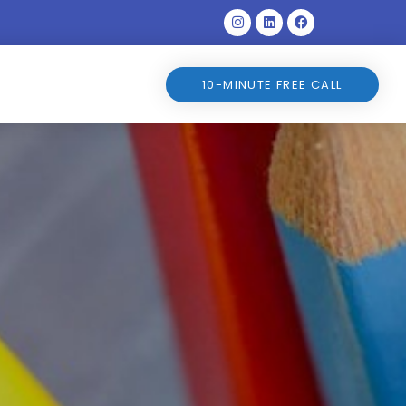
Instagram
Linkedin
Facebook
10-MINUTE FREE CALL