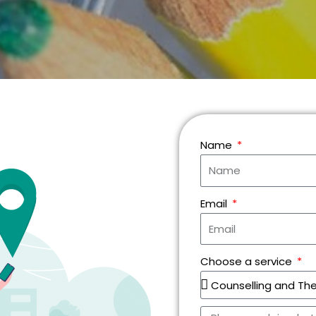
Name
Email
Choose a service