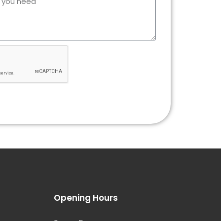
Opening Hours