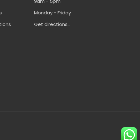
9am - 5pm
s
Monday - Friday
tions
Get directions...