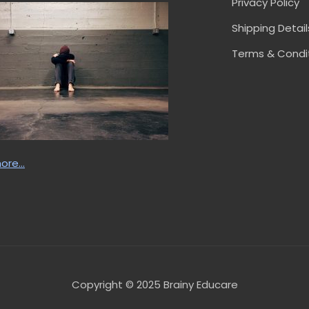
Privacy Policy
Shipping Detail
Terms & Condi
ore…
Copyright © 2025 Brainy Educare