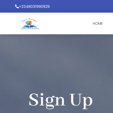
Skip
+2348031990929
to
content
HOME
Sign Up