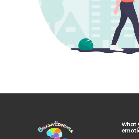
What 
emoti