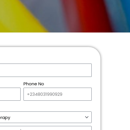
Phone No