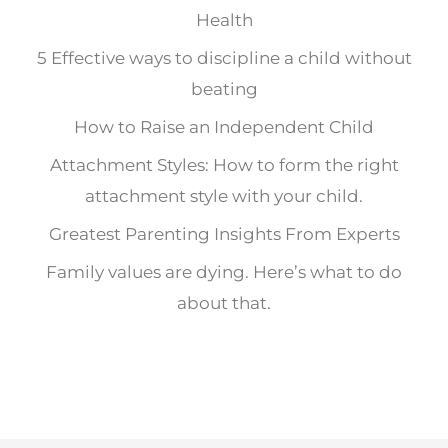
Health
5 Effective ways to discipline a child without
beating
How to Raise an Independent Child
Attachment Styles: How to form the right
attachment style with your child.
Greatest Parenting Insights From Experts
Family values are dying. Here’s what to do
about that.