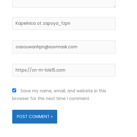
Name*
Email*
Website
Save my name, email, and website in this
browser for the next time I comment.