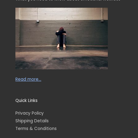
Read more…
Quick Links
Privacy Policy
Shipping Details
Terms & Conditions