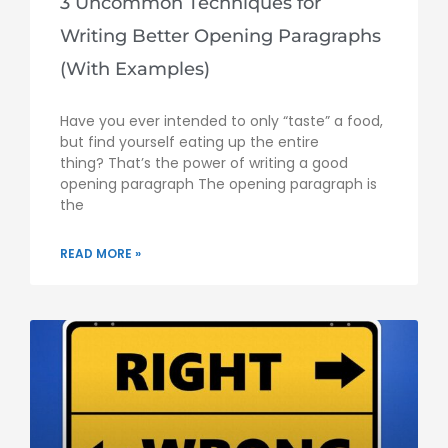
3 Uncommon Techniques for
Writing Better Opening Paragraphs
(With Examples)
Have you ever intended to only “taste” a food,
but find yourself eating up the entire
thing? That’s the power of writing a good
opening paragraph The opening paragraph is
the
READ MORE »