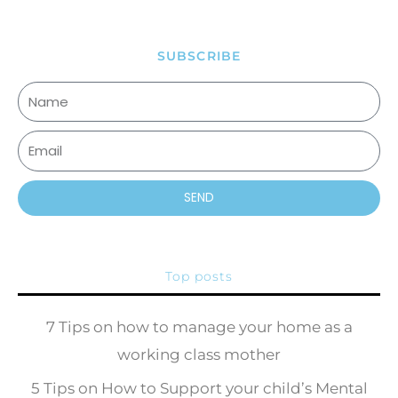
SUBSCRIBE
SEND
Top posts
7 Tips on how to manage your home as a
working class mother
5 Tips on How to Support your child’s Mental