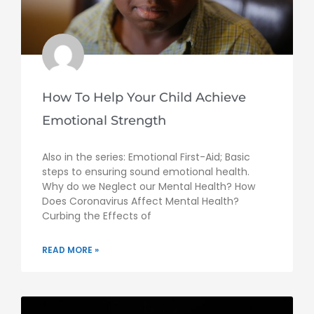
How To Help Your Child Achieve
Emotional Strength
Also in the series: Emotional First-Aid; Basic
steps to ensuring sound emotional health.
Why do we Neglect our Mental Health? How
Does Coronavirus Affect Mental Health?
Curbing the Effects of
READ MORE »