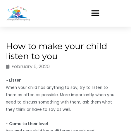
Skip
to
content
How to make your child
listen to you
February 6, 2020
~ Listen
When your child has anything to say, try to listen to
them as often as possible. More importantly when you
need to discuss something with them, ask them what
they think or have to say as well.
~ Come to their level