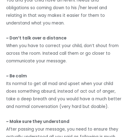
You and your child have different needs and
obligations so coming down to his /her level and
relating in that way makes it easier for them to
understand what you mean.
~ Don’t talk over a distance
When you have to correct your child, don’t shout from
across the room. Instead call them or go closer to
communicate your message.
~ Be calm
Its normal to get all mad and upset when your child
does something absurd, instead of act out of anger,
take a deep breath and you would have a much better
and normal conversation (very hard but doable).
~ Make sure they understand
After passing your message, you need to ensure they
actually understood all you said as following is much