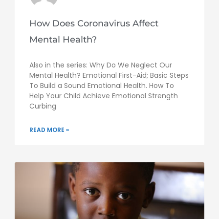
How Does Coronavirus Affect
Mental Health?
Also in the series: Why Do We Neglect Our
Mental Health? Emotional First-Aid; Basic Steps
To Build a Sound Emotional Health. How To
Help Your Child Achieve Emotional Strength
Curbing
READ MORE »