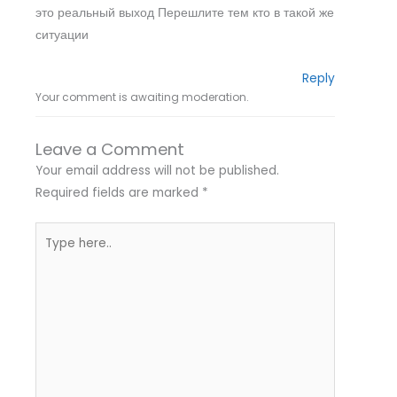
это реальный выход Перешлите тем кто в такой же
ситуации
Reply
Your comment is awaiting moderation.
Leave a Comment
Your email address will not be published.
Required fields are marked
*
Type
here..