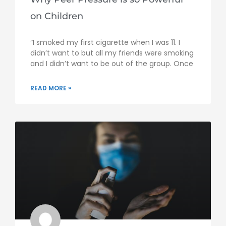
on Children
“I smoked my first cigarette when I was 11. I
didn’t want to but all my friends were smoking
and I didn’t want to be out of the group. Once
READ MORE »