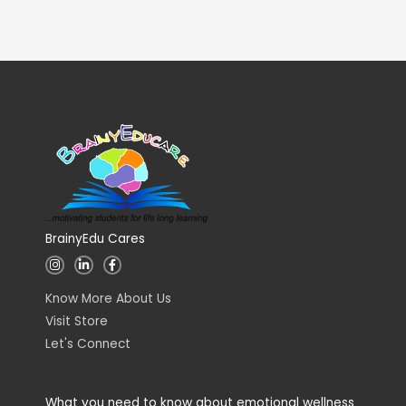
BrainyEdu Cares
I
L
F
n
i
a
s
n
c
t
k
e
Know More About Us
a
e
b
g
d
o
Visit Store
r
i
o
a
n
k
Let's Connect
m
-
-
i
f
n
What you need to know about emotional wellness