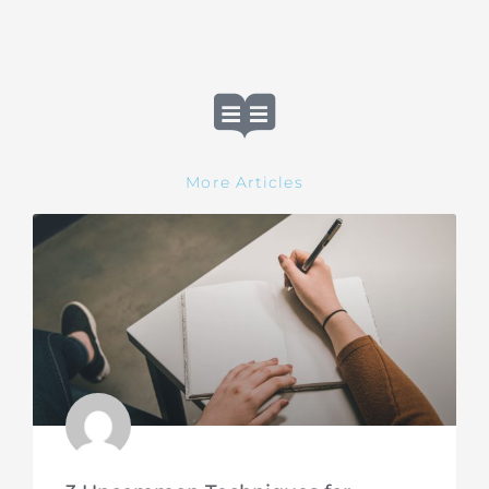
More Articles