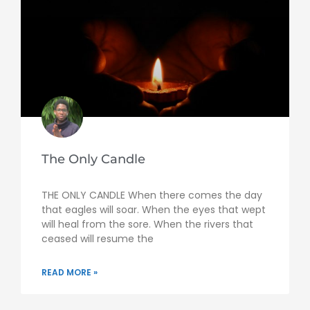
The Only Candle
THE ONLY CANDLE When there comes the day
that eagles will soar. When the eyes that wept
will heal from the sore. When the rivers that
ceased will resume the
READ MORE »