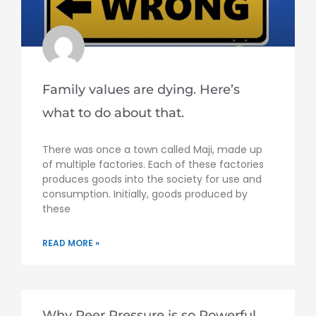
Family values are dying. Here’s
what to do about that.
There was once a town called Maji, made up
of multiple factories. Each of these factories
produces goods into the society for use and
consumption. Initially, goods produced by
these
READ MORE »
Why Peer Pressure is so Powerful