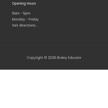
Opening Hours
9am - 5pm
Monday - Friday
Get directions...
Copyright © 2026 Brainy Educare