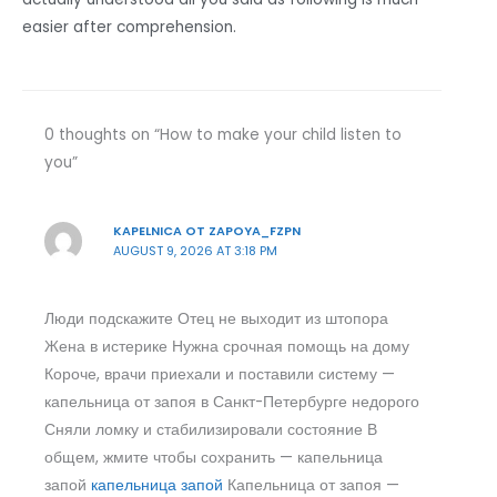
easier after comprehension.
0 thoughts on “How to make your child listen to
you”
KAPELNICA OT ZAPOYA_FZPN
AUGUST 9, 2026 AT 3:18 PM
Люди подскажите Отец не выходит из штопора
Жена в истерике Нужна срочная помощь на дому
Короче, врачи приехали и поставили систему —
капельница от запоя в Санкт-Петербурге недорого
Сняли ломку и стабилизировали состояние В
общем, жмите чтобы сохранить — капельница
запой
капельница запой
Капельница от запоя —