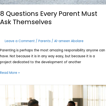
8 Questions Every Parent Must
Ask Themselves
Leave a Comment
/
Parents
/
Al-ameen Abolare
Parenting is perhaps the most amazing responsibility anyone can
have. Not because it is in any way easy, but because it is a
project dedicated to the development of another
Read More »
Career
planning
for
children: