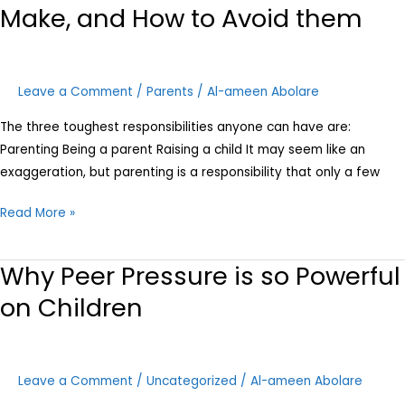
Make, and How to Avoid them
Leave a Comment
/
Parents
/
Al-ameen Abolare
The three toughest responsibilities anyone can have are:
Parenting Being a parent Raising a child It may seem like an
exaggeration, but parenting is a responsibility that only a few
Read More »
Why Peer Pressure is so Powerful
Why
Peer
on Children
Pressure
is
so
Leave a Comment
/
Uncategorized
/
Al-ameen Abolare
Powerful