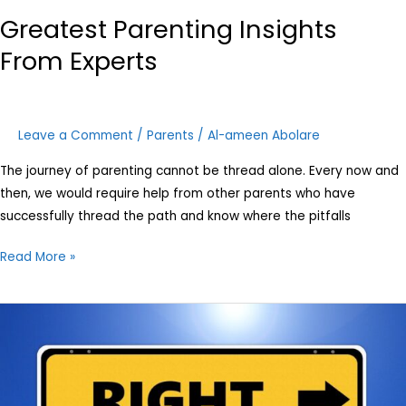
Greatest Parenting Insights
From Experts
Leave a Comment
/
Parents
/
Al-ameen Abolare
The journey of parenting cannot be thread alone. Every now and
then, we would require help from other parents who have
successfully thread the path and know where the pitfalls
Read More »
Family
values
are
dying.
Here’s