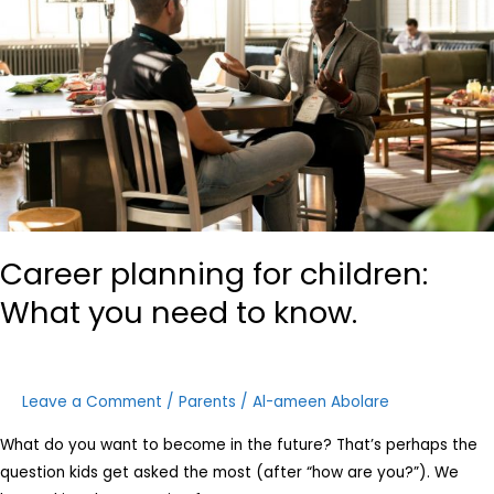
What
you
need
to
know.
Career planning for children:
What you need to know.
Leave a Comment
/
Parents
/
Al-ameen Abolare
What do you want to become in the future? That’s perhaps the
question kids get asked the most (after “how are you?”). We