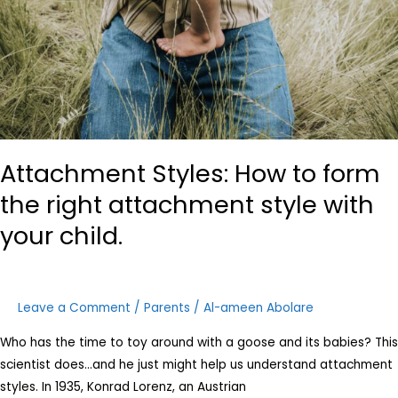
Attachment Styles: How to form
the right attachment style with
your child.
Leave a Comment
/
Parents
/
Al-ameen Abolare
Who has the time to toy around with a goose and its babies? This
scientist does…and he just might help us understand attachment
styles. In 1935, Konrad Lorenz, an Austrian