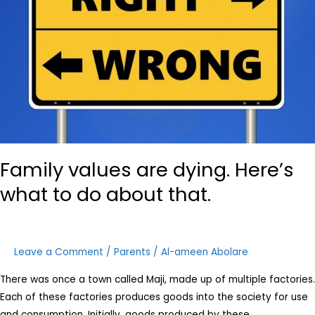
what
to
do
about
that.
Family values are dying. Here’s
what to do about that.
Leave a Comment
/
Parents
/
Al-ameen Abolare
There was once a town called Maji, made up of multiple factories.
Each of these factories produces goods into the society for use
and consumption. Initially, goods produced by these