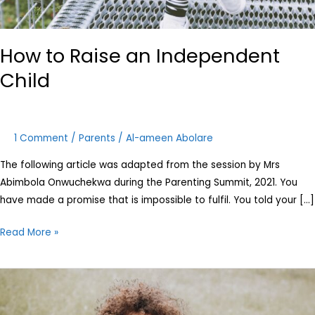
How to Raise an Independent
Child
1 Comment
/
Parents
/
Al-ameen Abolare
The following article was adapted from the session by Mrs
Abimbola Onwuchekwa during the Parenting Summit, 2021. You
have made a promise that is impossible to fulfil. You told your […]
Read More »
Attachment
Styles:
How