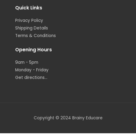
Quick Links
Privacy Policy
Shipping Details
Terms & Conditions
Opening Hours
9am - 5pm
Monday - Friday
Get directions...
Copyright © 2024 Brainy Educare