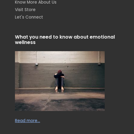
Know More About Us
t
k
e
a
e
b
Visit Store
g
d
o
r
i
o
Let's Connect
a
n
k
m
-
-
i
f
n
What you need to know about emotional
wellness
Read more…