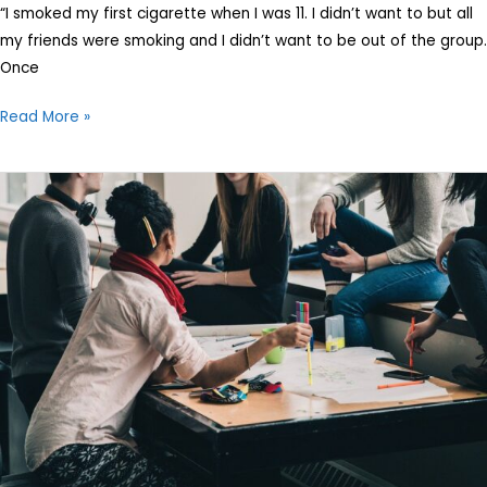
on
“I smoked my first cigarette when I was 11. I didn’t want to but all
Children
my friends were smoking and I didn’t want to be out of the group.
Once
Read More »
5
Passion
Myths
Your
Child
Must
Know