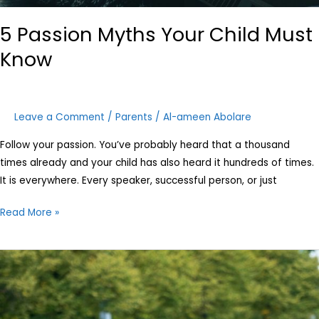
5 Passion Myths Your Child Must
Know
Leave a Comment
/
Parents
/
Al-ameen Abolare
Follow your passion. You’ve probably heard that a thousand
times already and your child has also heard it hundreds of times.
It is everywhere. Every speaker, successful person, or just
Read More »
A
new
look
at