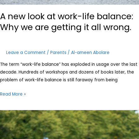
A new look at work-life balance:
Why we are getting it all wrong.
Leave a Comment
/
Parents
/
Al-ameen Abolare
The term “work-life balance” has exploded in usage over the last
decade. Hundreds of workshops and dozens of books later, the
problem of work-life balance is still faraway from being
Read More »
8
Questions
Every
Parent