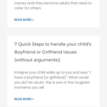
money until they become adults that need to
cater for others.
READ MORE »
7 Quick Steps to handle your child’s
Boyfriend or Girlfriend Issues
(without arguments!)
Imagine your child walks up to you and says “I
have a boyfriend (or girlfriend).” What would
you do? No doubt, this is one of the toughest
moments you will
READ MORE »