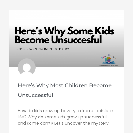
Here’s Why Most Children Become
Unsuccessful
How do kids grow up to very extreme points in
life? Why do some kids grow up successful
and some don’t? Let’s uncover the mystery.