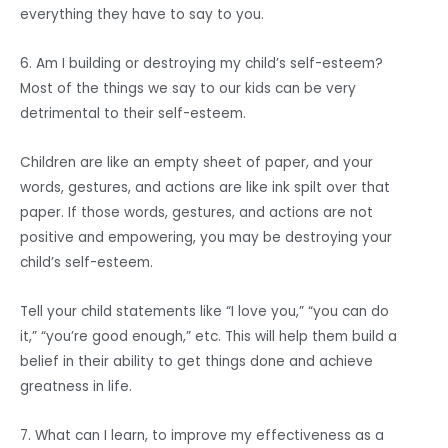
everything they have to say to you.
6. Am I building or destroying my child’s self-esteem?
Most of the things we say to our kids can be very
detrimental to their self-esteem.
Children are like an empty sheet of paper, and your
words, gestures, and actions are like ink spilt over that
paper. If those words, gestures, and actions are not
positive and empowering, you may be destroying your
child’s self-esteem.
Tell your child statements like “I love you,” “you can do
it,” “you’re good enough,” etc. This will help them build a
belief in their ability to get things done and achieve
greatness in life.
7. What can I learn, to improve my effectiveness as a