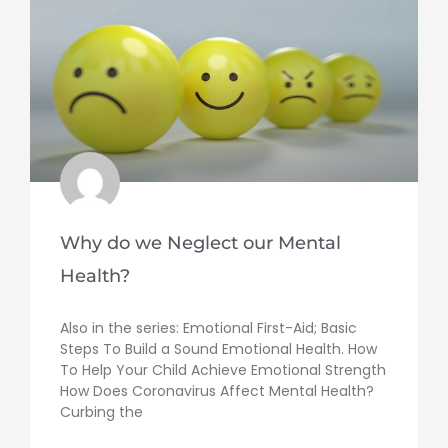
Why do we Neglect our Mental
Health?
Also in the series: Emotional First-Aid; Basic
Steps To Build a Sound Emotional Health. How
To Help Your Child Achieve Emotional Strength
How Does Coronavirus Affect Mental Health?
Curbing the