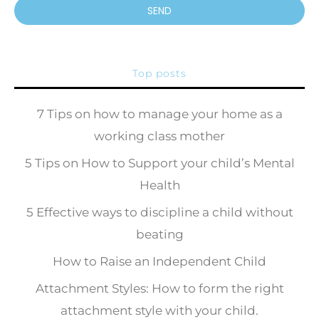
SEND
Top posts
7 Tips on how to manage your home as a
working class mother
5 Tips on How to Support your child’s Mental
Health
5 Effective ways to discipline a child without
beating
How to Raise an Independent Child
Attachment Styles: How to form the right
attachment style with your child.