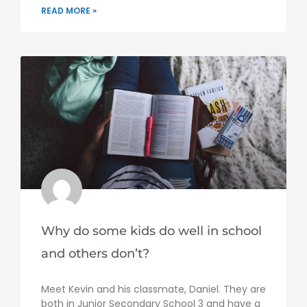
READ MORE »
Why do some kids do well in school
and others don’t?
Meet Kevin and his classmate, Daniel. They are
both in Junior Secondary School 3 and have a