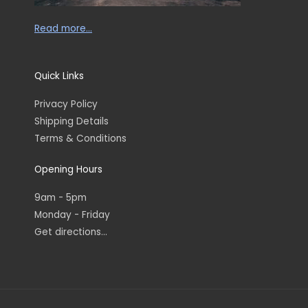
Read more…
Quick Links
Privacy Policy
Shipping Details
Terms & Conditions
Opening Hours
9am - 5pm
Monday - Friday
Get directions...