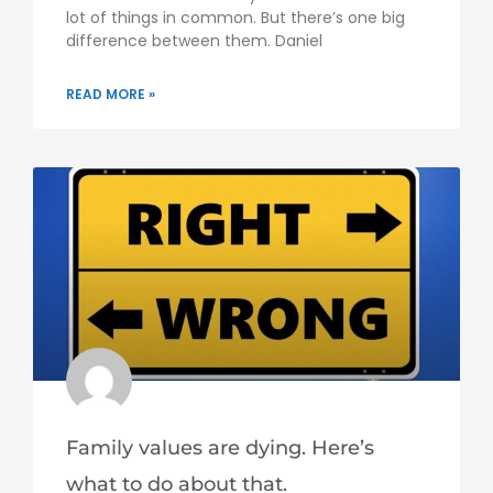
lot of things in common. But there’s one big
difference between them. Daniel
READ MORE »
Family values are dying. Here’s
what to do about that.