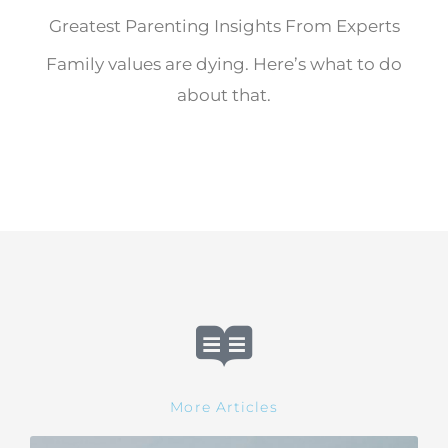
Greatest Parenting Insights From Experts
Family values are dying. Here’s what to do
about that.
More Articles