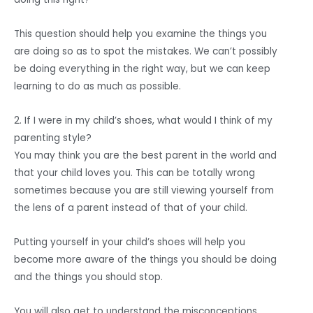
This question should help you examine the things you
are doing so as to spot the mistakes. We can’t possibly
be doing everything in the right way, but we can keep
learning to do as much as possible.
2. If I were in my child’s shoes, what would I think of my
parenting style?
You may think you are the best parent in the world and
that your child loves you. This can be totally wrong
sometimes because you are still viewing yourself from
the lens of a parent instead of that of your child.
Putting yourself in your child’s shoes will help you
become more aware of the things you should be doing
and the things you should stop.
You will also get to understand the misconceptions