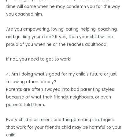
time will come when he may condemn you for the way
you coached him.
Are you empowering, loving, caring, helping, coaching,
and guiding your child? If yes, then your child will be
proud of you when he or she reaches adulthood.
If not, you need to get to work!
4. Am I doing what’s good for my child’s future or just
following others blindly?
Parents are often swayed into bad parenting styles
because of what their friends, neighbours, or even
parents told them.
Every child is different and the parenting strategies
that work for your friend’s child may be harmful to your
child.