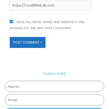
Website
Save my name, email, and website in this
browser for the next time I comment.
SUBSCRIBE