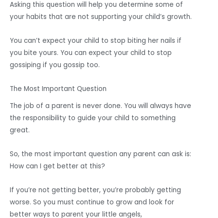
Asking this question will help you determine some of
your habits that are not supporting your child’s growth.
You can’t expect your child to stop biting her nails if
you bite yours. You can expect your child to stop
gossiping if you gossip too.
The Most Important Question
The job of a parent is never done. You will always have
the responsibility to guide your child to something
great.
So, the most important question any parent can ask is:
How can I get better at this?
If you’re not getting better, you’re probably getting
worse. So you must continue to grow and look for
better ways to parent your little angels,