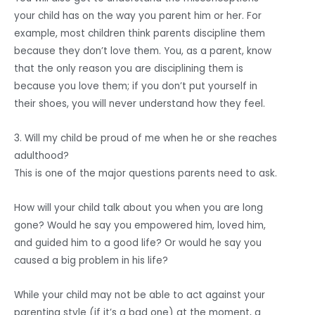
your child has on the way you parent him or her. For
example, most children think parents discipline them
because they don’t love them. You, as a parent, know
that the only reason you are disciplining them is
because you love them; if you don’t put yourself in
their shoes, you will never understand how they feel.
3. Will my child be proud of me when he or she reaches
adulthood?
This is one of the major questions parents need to ask.
How will your child talk about you when you are long
gone? Would he say you empowered him, loved him,
and guided him to a good life? Or would he say you
caused a big problem in his life?
While your child may not be able to act against your
parenting style (if it’s a bad one) at the moment, a