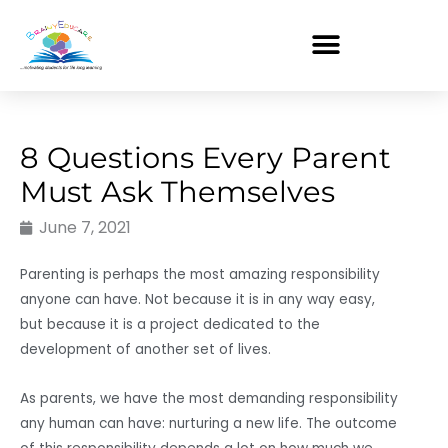
Skip
to
content
8 Questions Every Parent
Must Ask Themselves
June 7, 2021
Parenting is perhaps the most amazing responsibility
anyone can have. Not because it is in any way easy,
but because it is a project dedicated to the
development of another set of lives.
As parents, we have the most demanding responsibility
any human can have: nurturing a new life. The outcome