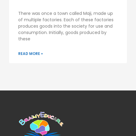
There was once a town called Maji, made up
of multiple factories. Each of these factories
produces goods into the society for use and
consumption. Initially, goods produced by
these
READ MORE »