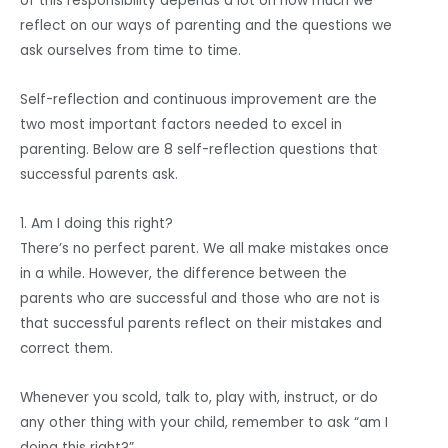
of this responsibility depends a lot on how much we
reflect on our ways of parenting and the questions we
ask ourselves from time to time.
Self-reflection and continuous improvement are the
two most important factors needed to excel in
parenting. Below are 8 self-reflection questions that
successful parents ask.
1. Am I doing this right?
There’s no perfect parent. We all make mistakes once
in a while. However, the difference between the
parents who are successful and those who are not is
that successful parents reflect on their mistakes and
correct them.
Whenever you scold, talk to, play with, instruct, or do
any other thing with your child, remember to ask “am I
doing this right?”