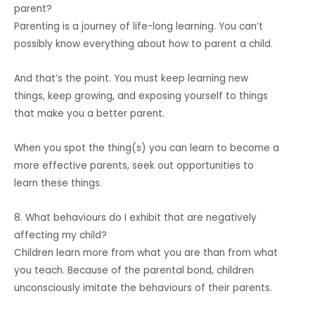
parent?
Parenting is a journey of life-long learning. You can’t
possibly know everything about how to parent a child.
And that’s the point. You must keep learning new
things, keep growing, and exposing yourself to things
that make you a better parent.
When you spot the thing(s) you can learn to become a
more effective parents, seek out opportunities to
learn these things.
8. What behaviours do I exhibit that are negatively
affecting my child?
Children learn more from what you are than from what
you teach. Because of the parental bond, children
unconsciously imitate the behaviours of their parents.