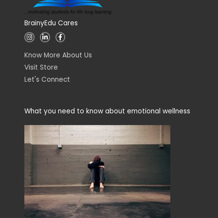
BrainyEdu Cares
I
L
F
n
i
a
s
n
c
t
k
e
Know More About Us
a
e
b
g
d
o
Visit Store
r
i
o
a
n
k
Let's Connect
m
-
-
i
f
n
What you need to know about emotional wellness