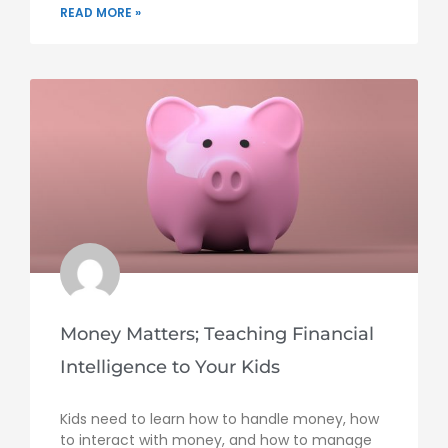
READ MORE »
Money Matters; Teaching Financial
Intelligence to Your Kids
Kids need to learn how to handle money, how
to interact with money, and how to manage