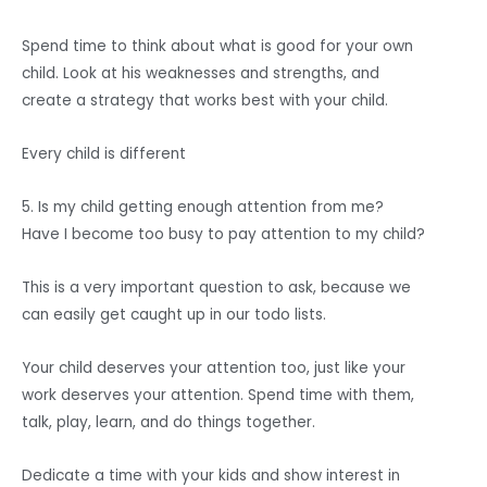
Spend time to think about what is good for your own
child. Look at his weaknesses and strengths, and
create a strategy that works best with your child.
Every child is different
5. Is my child getting enough attention from me?
Have I become too busy to pay attention to my child?
This is a very important question to ask, because we
can easily get caught up in our todo lists.
Your child deserves your attention too, just like your
work deserves your attention. Spend time with them,
talk, play, learn, and do things together.
Dedicate a time with your kids and show interest in