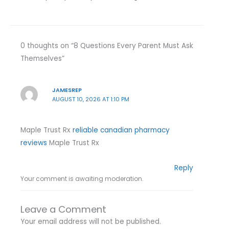
0 thoughts on “8 Questions Every Parent Must Ask
Themselves”
JAMESREP
AUGUST 10, 2026 AT 1:10 PM
Maple Trust Rx
reliable canadian pharmacy
reviews
Maple Trust Rx
Reply
Your comment is awaiting moderation.
Leave a Comment
Your email address will not be published.