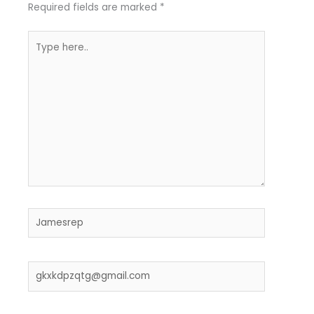
Required fields are marked
*
Type
here..
Name*
Email*