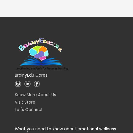
BrainyEdu Cares
I
L
F
n
i
a
s
n
c
t
k
e
Know More About Us
a
e
b
g
d
o
Visit Store
r
i
o
a
n
k
Let's Connect
m
-
-
i
f
n
What you need to know about emotional wellness