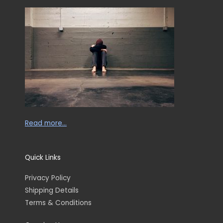
Read more…
Quick Links
Privacy Policy
Shipping Details
Terms & Conditions