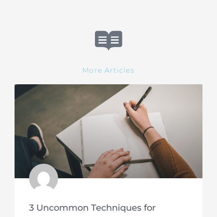
More Articles
3 Uncommon Techniques for