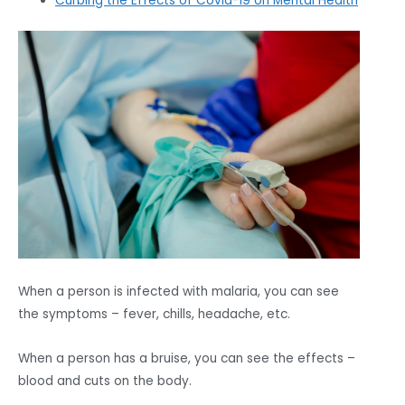
Curbing the Effects of Covid-19 on Mental Health
When a person is infected with malaria, you can see
the symptoms – fever, chills, headache, etc.
When a person has a bruise, you can see the effects –
blood and cuts on the body.