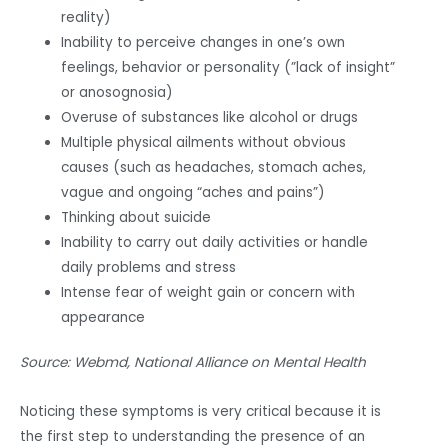
reality)
Inability to perceive changes in one’s own
feelings, behavior or personality (”lack of insight”
or anosognosia)
Overuse of substances like alcohol or drugs
Multiple physical ailments without obvious
causes (such as headaches, stomach aches,
vague and ongoing “aches and pains”)
Thinking about suicide
Inability to carry out daily activities or handle
daily problems and stress
Intense fear of weight gain or concern with
appearance
Source: Webmd, National Alliance on Mental Health
Noticing these symptoms is very critical because it is
the first step to understanding the presence of an