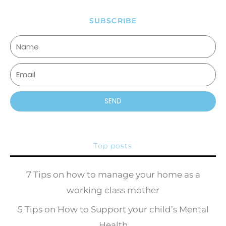
SUBSCRIBE
SEND
Top posts
7 Tips on how to manage your home as a
working class mother
5 Tips on How to Support your child’s Mental
Health