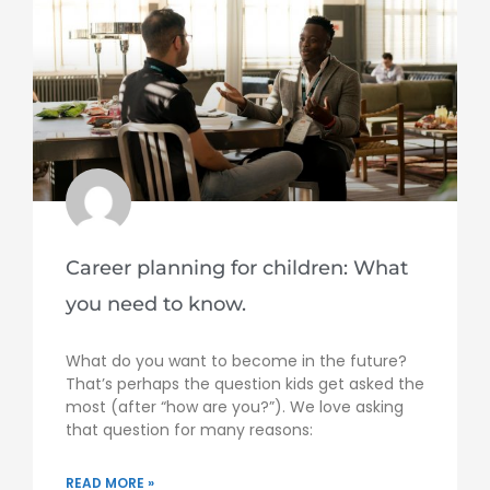
Career planning for children: What
you need to know.
What do you want to become in the future?
That’s perhaps the question kids get asked the
most (after “how are you?”). We love asking
that question for many reasons:
READ MORE »