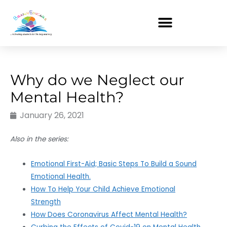
Skip
to
content
Why do we Neglect our
Mental Health?
January 26, 2021
Also in the series:
Emotional First-Aid; Basic Steps To Build a Sound
Emotional Health.
How To Help Your Child Achieve Emotional
Strength
How Does Coronavirus Affect Mental Health?