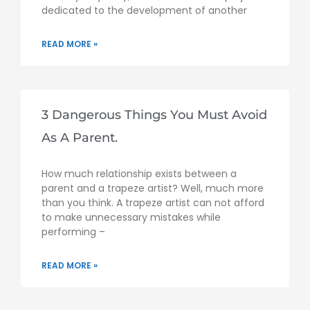
dedicated to the development of another
READ MORE »
3 Dangerous Things You Must Avoid
As A Parent.
How much relationship exists between a
parent and a trapeze artist? Well, much more
than you think. A trapeze artist can not afford
to make unnecessary mistakes while
performing –
READ MORE »