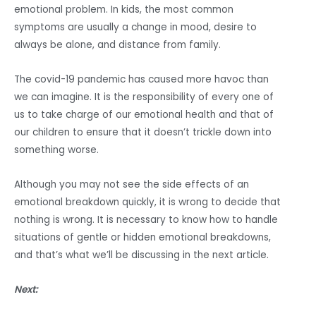
emotional problem. In kids, the most common
symptoms are usually a change in mood, desire to
always be alone, and distance from family.
The covid-19 pandemic has caused more havoc than
we can imagine. It is the responsibility of every one of
us to take charge of our emotional health and that of
our children to ensure that it doesn’t trickle down into
something worse.
Although you may not see the side effects of an
emotional breakdown quickly, it is wrong to decide that
nothing is wrong. It is necessary to know how to handle
situations of gentle or hidden emotional breakdowns,
and that’s what we’ll be discussing in the next article.
Next: