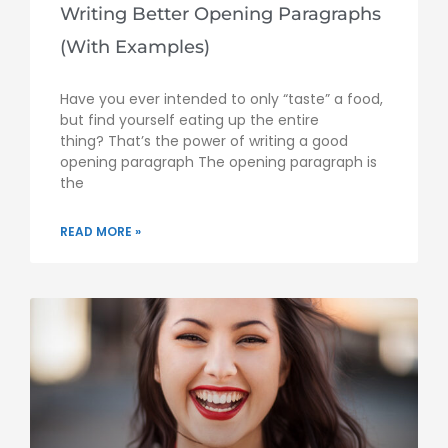
Writing Better Opening Paragraphs
(With Examples)
Have you ever intended to only “taste” a food,
but find yourself eating up the entire
thing? That’s the power of writing a good
opening paragraph The opening paragraph is
the
READ MORE »