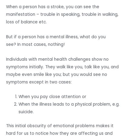
When a person has a stroke, you can see the
manifestation – trouble in speaking, trouble in walking,
loss of balance etc.
But if a person has a mental illness, what do you
see? In most cases, nothing!
Individuals with mental health challenges show no
symptoms initially. They walk like you, talk like you, and
maybe even smile like you; but you would see no
symptoms except in two cases:
When you pay close attention or
When the illness leads to a physical problem, e.g.
suicide.
This initial obscurity of emotional problems makes it
hard for us to notice how they are affecting us and