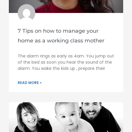
7 Tips on how to manage your
home as a working class mother
The alarm rings as early as 4am. You jump out
of the bed as soon you hear the sound of the
alarm. You wake the kids up , prepare their
READ MORE »