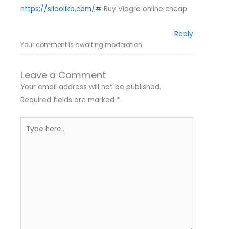
https://sildoliko.com/#
Buy Viagra online cheap
Reply
Your comment is awaiting moderation.
Leave a Comment
Your email address will not be published.
Required fields are marked
*
Type
here..