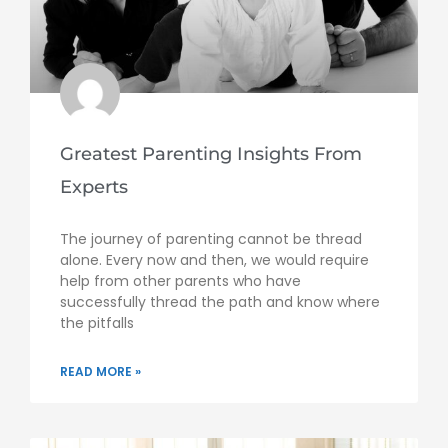
Greatest Parenting Insights From
Experts
The journey of parenting cannot be thread
alone. Every now and then, we would require
help from other parents who have
successfully thread the path and know where
the pitfalls
READ MORE »