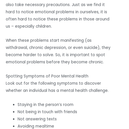
also take necessary precautions. Just as we find it
hard to notice emotional problems in ourselves, it is
often hard to notice these problems in those around
us – especially children.
When these problems start manifesting (as
withdrawal, chronic depression, or even suicide), they
become harder to solve. So, it is important to spot
emotional problems before they become chronic.
Spotting Symptoms of Poor Mental Health
Look out for the following symptoms to discover
whether an individual has a mental health challenge.
Staying in the person’s room
Not being in touch with friends
Not answering texts
Avoiding mealtime