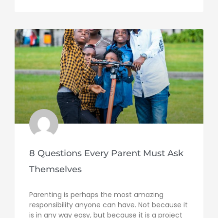
8 Questions Every Parent Must Ask
Themselves
Parenting is perhaps the most amazing
responsibility anyone can have. Not because it
is in any way easy, but because it is a project