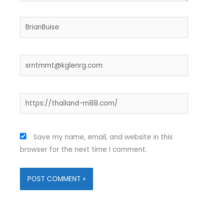
Name*
Email*
Website
Save my name, email, and website in this
browser for the next time I comment.