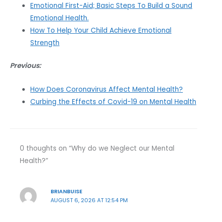
Emotional First-Aid; Basic Steps To Build a Sound
Emotional Health.
How To Help Your Child Achieve Emotional
Strength
Previous:
How Does Coronavirus Affect Mental Health?
Curbing the Effects of Covid-19 on Mental Health
0 thoughts on “Why do we Neglect our Mental
Health?”
BRIANBUISE
AUGUST 6, 2026 AT 12:54 PM