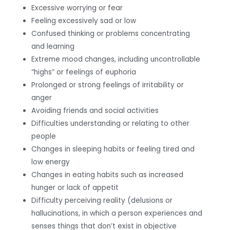
Excessive worrying or fear
Feeling excessively sad or low
Confused thinking or problems concentrating
and learning
Extreme mood changes, including uncontrollable
“highs” or feelings of euphoria
Prolonged or strong feelings of irritability or
anger
Avoiding friends and social activities
Difficulties understanding or relating to other
people
Changes in sleeping habits or feeling tired and
low energy
Changes in eating habits such as increased
hunger or lack of appetit
Difficulty perceiving reality (delusions or
hallucinations, in which a person experiences and
senses things that don’t exist in objective