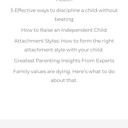
5 Effective ways to discipline a child without
beating
How to Raise an Independent Child
Attachment Styles: How to form the right
attachment style with your child.
Greatest Parenting Insights From Experts
Family values are dying. Here’s what to do
about that.