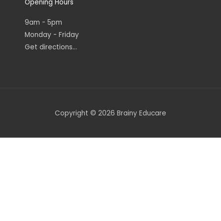
Opening Hours
9am - 5pm
Monday - Friday
Get directions...
Copyright © 2026 Brainy Educare