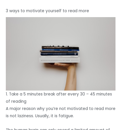
3 ways to motivate yourself to read more
1. Take a 5 minutes break after every 30 – 45 minutes
of reading
A major reason why you’re not motivated to read more
is not laziness. Usually, it is fatigue.