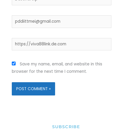
Email*
Website
Save my name, email, and website in this
browser for the next time I comment.
SUBSCRIBE