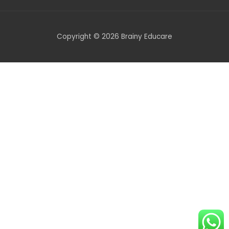
Copyright © 2026 Brainy Educare