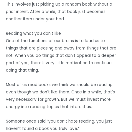
This involves just picking up a random book without a
prior intent. After a while, that book just becomes
another item under your bed.
Reading what you don’t like
One of the functions of our brains is to lead us to
things that are pleasing and away from things that are
not. When you do things that don’t appeal to a deeper
part of you, there’s very little motivation to continue
doing that thing.
Most of us read books we think we should be reading
even though we don’t like them. Once in a while, that’s
very necessary for growth. But we must invest more
energy into reading topics that interest us.
Someone once said “you don’t hate reading, you just
haven’t found a book you truly love.”