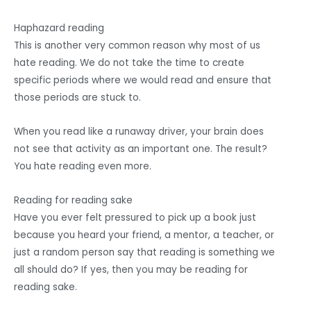
Haphazard reading
This is another very common reason why most of us
hate reading. We do not take the time to create
specific periods where we would read and ensure that
those periods are stuck to.
When you read like a runaway driver, your brain does
not see that activity as an important one. The result?
You hate reading even more.
Reading for reading sake
Have you ever felt pressured to pick up a book just
because you heard your friend, a mentor, a teacher, or
just a random person say that reading is something we
all should do? If yes, then you may be reading for
reading sake.