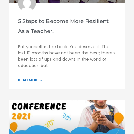
5 Steps to Become More Resilient
As a Teacher.
Pat yourself in the back. You deserve it. The
last 10 months have not been the best; there’s
been lots of ups and downs in the world of
education but
READ MORE »