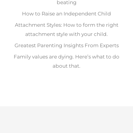
beating
How to Raise an Independent Child
Attachment Styles: How to form the right
attachment style with your child.
Greatest Parenting Insights From Experts
Family values are dying. Here’s what to do
about that.