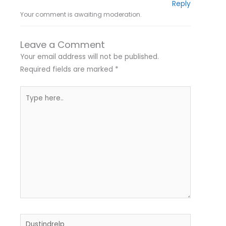
Reply
Your comment is awaiting moderation.
Leave a Comment
Your email address will not be published.
Required fields are marked
*
Type
here..
Name*