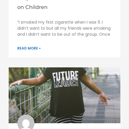
on Children
“I smoked my first cigarette when I was 11. I
didn’t want to but all my friends were smoking
and I didn’t want to be out of the group. Once
READ MORE »