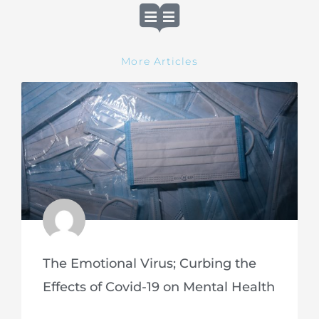
More Articles
The Emotional Virus; Curbing the
Effects of Covid-19 on Mental Health