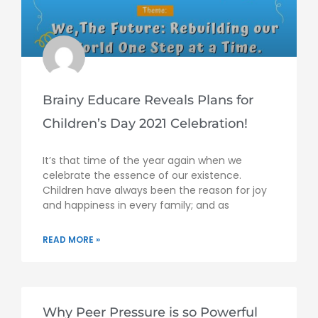
Brainy Educare Reveals Plans for
Children’s Day 2021 Celebration!
It’s that time of the year again when we
celebrate the essence of our existence.
Children have always been the reason for joy
and happiness in every family; and as
READ MORE »
Why Peer Pressure is so Powerful