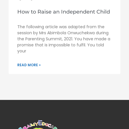
How to Raise an Independent Child
The following article was adapted from the
session by Mrs Abimbola Onwuchekwa during
the Parenting Summit, 2021. You have made a
promise that is impossible to fulfil. You told
your
READ MORE »