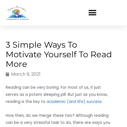
Skip
to
content
3 Simple Ways To
Motivate Yourself To Read
More
March 9, 2021
Reading can be very boring. For most of us, it just
serves as a potent sleeping pill. But just as you know,
reading is the key to
academic (and life) success.
How then, do we merge these two? Although reading
can be a very stressful task to do, there are ways you