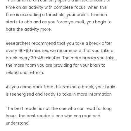
The human brain can only spend a limited amount of
time on an activity with complete focus. When this
time is exceeding a threshold, your brain’s function
starts to ebb and as you force yourself, you begin to
hate the activity more.
Researchers recommend that you take a break after
every 60-90 minutes, we recommend that you take a
break every 30-45 minutes. The more breaks you take,
the more room you are providing for your brain to
reload and refresh.
As you come back from this 5-minute break, your brain
is reenergized and ready to take in more information.
The best reader is not the one who can read for long
hours, the best reader is one who can read and
understand.