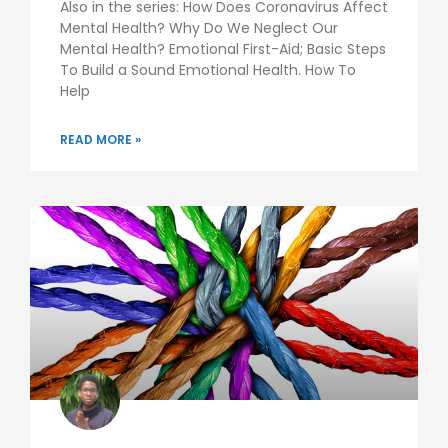
Also in the series: How Does Coronavirus Affect
Mental Health? Why Do We Neglect Our
Mental Health? Emotional First-Aid; Basic Steps
To Build a Sound Emotional Health. How To
Help
READ MORE »