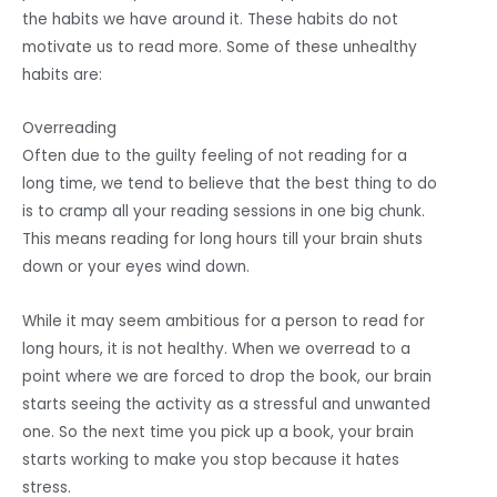
the habits we have around it. These habits do not
motivate us to read more. Some of these unhealthy
habits are:
Overreading
Often due to the guilty feeling of not reading for a
long time, we tend to believe that the best thing to do
is to cramp all your reading sessions in one big chunk.
This means reading for long hours till your brain shuts
down or your eyes wind down.
While it may seem ambitious for a person to read for
long hours, it is not healthy. When we overread to a
point where we are forced to drop the book, our brain
starts seeing the activity as a stressful and unwanted
one. So the next time you pick up a book, your brain
starts working to make you stop because it hates
stress.