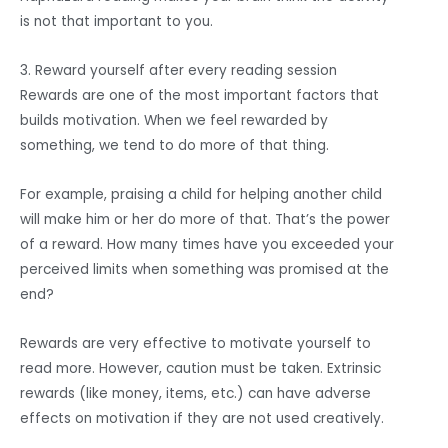
is not that important to you.
3. Reward yourself after every reading session
Rewards are one of the most important factors that
builds motivation. When we feel rewarded by
something, we tend to do more of that thing.
For example, praising a child for helping another child
will make him or her do more of that. That’s the power
of a reward. How many times have you exceeded your
perceived limits when something was promised at the
end?
Rewards are very effective to motivate yourself to
read more. However, caution must be taken. Extrinsic
rewards (like money, items, etc.) can have adverse
effects on motivation if they are not used creatively.