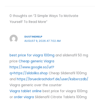
0 thoughts on “3 Simple Ways To Motivate
Yourself To Read More”
DUSTINDRELP
AUGUST 9, 2026 AT 7:02 AM
best price for viagra 100mg
and sildenafil 50 mg
price
Cheap generic Viagra
https://www.google.so/url?
q=https://sildoliko.shop
Cheap Sildenafil 100mg
and
https://brueckrachdorf.de/user/ksibxrczdb/
Viagra generic over the counter
Viagra tablet online
best price for viagra 100mg
or
order viagra
Sildenafil Citrate Tablets 100mg