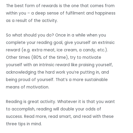
The best form of rewards is the one that comes from
within you – a deep sense of fulfilment and happiness
as a result of the activity.
So what should you do? Once in a while when you
complete your reading goal, give yourself an extrinsic
reward (e.g. extra meat, ice cream, a candy, etc.).
Other times (80% of the time), try to motivate
yourself with an intrinsic reward like praising yourself,
acknowledging the hard work you’re putting in, and
being proud of yourself. That’s a more sustainable
means of motivation.
Reading is great activity. Whatever it is that you want
to accomplish, reading will double your odds of
success. Read more, read smart, and read with these
three tips in mind.