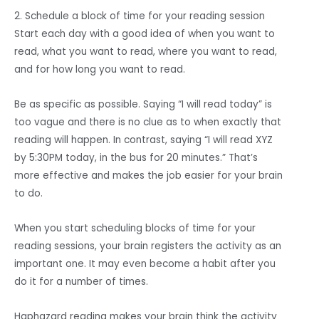
2. Schedule a block of time for your reading session
Start each day with a good idea of when you want to
read, what you want to read, where you want to read,
and for how long you want to read.
Be as specific as possible. Saying “I will read today” is
too vague and there is no clue as to when exactly that
reading will happen. In contrast, saying “I will read XYZ
by 5:30PM today, in the bus for 20 minutes.” That’s
more effective and makes the job easier for your brain
to do.
When you start scheduling blocks of time for your
reading sessions, your brain registers the activity as an
important one. It may even become a habit after you
do it for a number of times.
Haphazard reading makes your brain think the activity