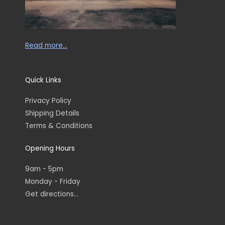
Read more…
Quick Links
Privacy Policy
Shipping Details
Terms & Conditions
Opening Hours
9am - 5pm
Monday - Friday
Get directions...