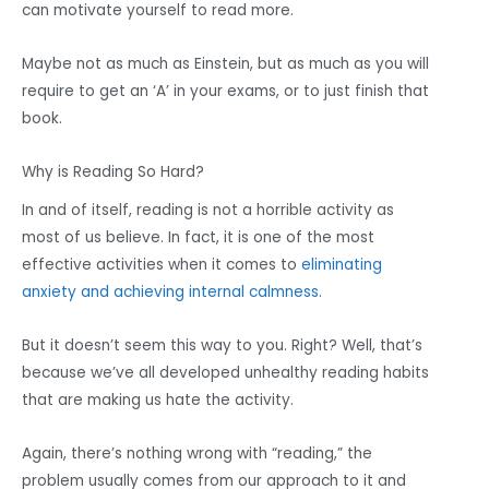
can motivate yourself to read more.
Maybe not as much as Einstein, but as much as you will
require to get an ‘A’ in your exams, or to just finish that
book.
Why is Reading So Hard?
In and of itself, reading is not a horrible activity as
most of us believe. In fact, it is one of the most
effective activities when it comes to
eliminating
anxiety and achieving internal calmness.
But it doesn’t seem this way to you. Right? Well, that’s
because we’ve all developed unhealthy reading habits
that are making us hate the activity.
Again, there’s nothing wrong with “reading,” the
problem usually comes from our approach to it and