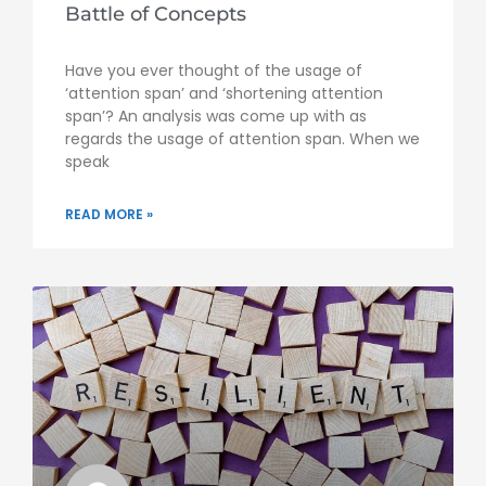
Battle of Concepts
Have you ever thought of the usage of
‘attention span’ and ‘shortening attention
span’? An analysis was come up with as
regards the usage of attention span. When we
speak
READ MORE »