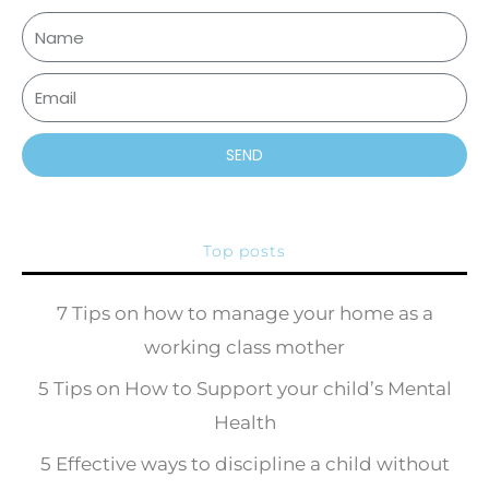
SEND
Top posts
7 Tips on how to manage your home as a
working class mother
5 Tips on How to Support your child’s Mental
Health
5 Effective ways to discipline a child without