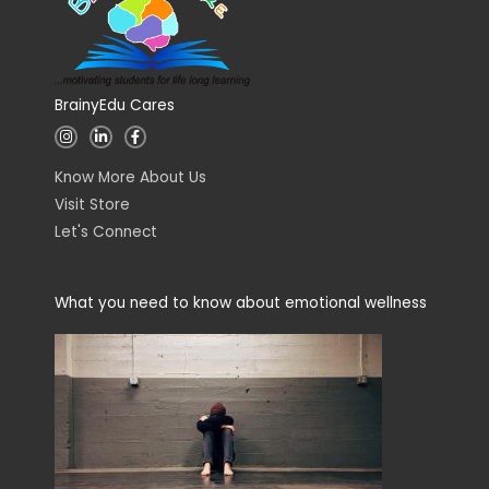
BrainyEdu Cares
I
L
F
n
i
a
s
n
c
t
k
e
Know More About Us
a
e
b
g
d
o
Visit Store
r
i
o
a
n
k
Let's Connect
m
-
-
i
f
n
What you need to know about emotional wellness