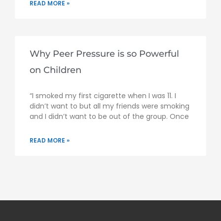
READ MORE »
Why Peer Pressure is so Powerful
on Children
“I smoked my first cigarette when I was 11. I
didn’t want to but all my friends were smoking
and I didn’t want to be out of the group. Once
READ MORE »