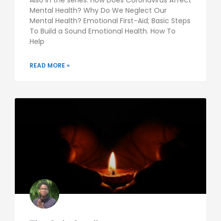
Mental Health? Why Do We Neglect Our
Mental Health? Emotional First-Aid; Basic Steps
To Build a Sound Emotional Health. How To
Help
READ MORE »