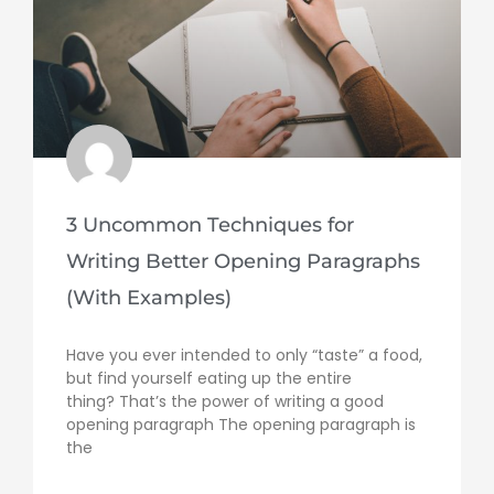
3 Uncommon Techniques for
Writing Better Opening Paragraphs
(With Examples)
Have you ever intended to only “taste” a food,
but find yourself eating up the entire
thing? That’s the power of writing a good
opening paragraph The opening paragraph is
the