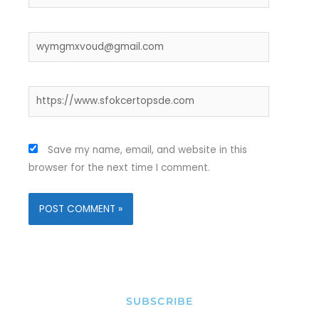
Email*
Website
Save my name, email, and website in this
browser for the next time I comment.
SUBSCRIBE