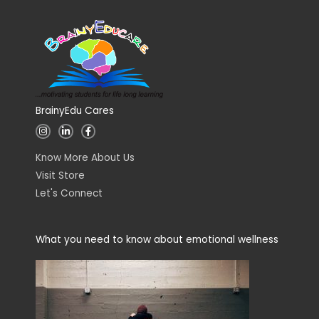
BrainyEdu Cares
I
L
F
n
i
a
s
n
c
t
k
e
Know More About Us
a
e
b
g
d
o
Visit Store
r
i
o
a
n
k
Let's Connect
m
-
-
i
f
n
What you need to know about emotional wellness