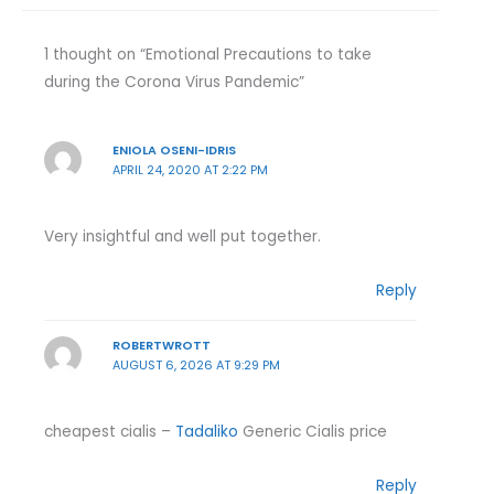
1 thought on “Emotional Precautions to take
during the Corona Virus Pandemic”
ENIOLA OSENI-IDRIS
APRIL 24, 2020 AT 2:22 PM
Very insightful and well put together.
Reply
ROBERTWROTT
AUGUST 6, 2026 AT 9:29 PM
cheapest cialis –
Tadaliko
Generic Cialis price
Reply