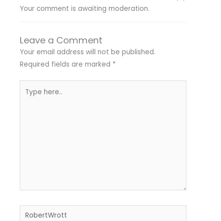
Your comment is awaiting moderation.
Leave a Comment
Your email address will not be published.
Required fields are marked
*
Type
here..
Name*