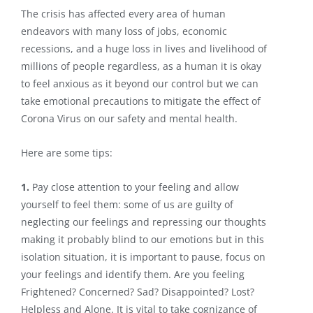
The crisis has affected every area of human
endeavors with many loss of jobs, economic
recessions, and a huge loss in lives and livelihood of
millions of people regardless, as a human it is okay
to feel anxious as it beyond our control but we can
take emotional precautions to mitigate the effect of
Corona Virus on our safety and mental health.
Here are some tips:
1.
Pay close attention to your feeling and allow
yourself to feel them: some of us are guilty of
neglecting our feelings and repressing our thoughts
making it probably blind to our emotions but in this
isolation situation, it is important to pause, focus on
your feelings and identify them. Are you feeling
Frightened? Concerned? Sad? Disappointed? Lost?
Helpless and Alone. It is vital to take cognizance of