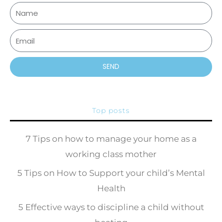
SEND
Top posts
7 Tips on how to manage your home as a
working class mother
5 Tips on How to Support your child’s Mental
Health
5 Effective ways to discipline a child without