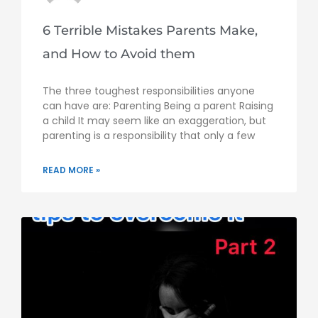
6 Terrible Mistakes Parents Make,
and How to Avoid them
The three toughest responsibilities anyone
can have are: Parenting Being a parent Raising
a child It may seem like an exaggeration, but
parenting is a responsibility that only a few
READ MORE »