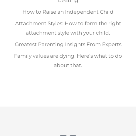
beating
How to Raise an Independent Child
Attachment Styles: How to form the right
attachment style with your child.
Greatest Parenting Insights From Experts
Family values are dying. Here’s what to do
about that.