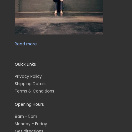
Read more…
Quick Links
Privacy Policy
Shipping Details
Terms & Conditions
Opening Hours
9am - 5pm
Monday - Friday
Get directions...