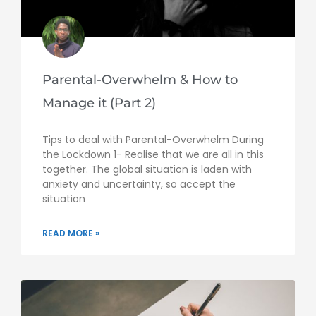
Parental-Overwhelm & How to
Manage it (Part 2)
Tips to deal with Parental-Overwhelm During
the Lockdown 1- Realise that we are all in this
together. The global situation is laden with
anxiety and uncertainty, so accept the
situation
READ MORE »