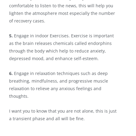
comfortable to listen to the news, this will help you
lighten the atmosphere most especially the number
of recovery cases.
5.
Engage in indoor Exercises. Exercise is important
as the brain releases chemicals called endorphins
through the body which help to reduce anxiety,
depressed mood, and enhance self-esteem.
6.
Engage in relaxation techniques such as deep
breathing, mindfulness, and progressive muscle
relaxation to relieve any anxious feelings and
thoughts.
I want you to know that you are not alone, this is just
a transient phase and all will be fine.