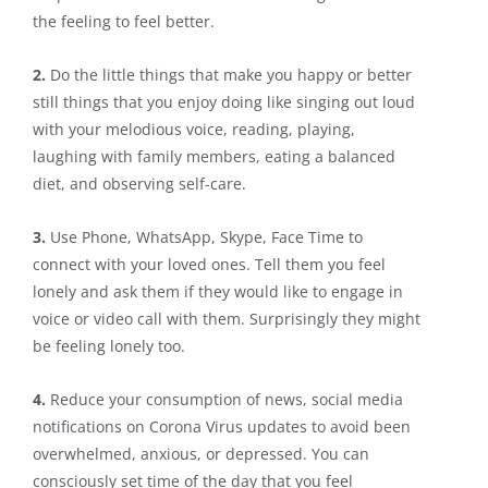
the feeling to feel better.
2.
Do the little things that make you happy or better
still things that you enjoy doing like singing out loud
with your melodious voice, reading, playing,
laughing with family members, eating a balanced
diet, and observing self-care.
3.
Use Phone, WhatsApp, Skype, Face Time to
connect with your loved ones. Tell them you feel
lonely and ask them if they would like to engage in
voice or video call with them. Surprisingly they might
be feeling lonely too.
4.
Reduce your consumption of news, social media
notifications on Corona Virus updates to avoid been
overwhelmed, anxious, or depressed. You can
consciously set time of the day that you feel