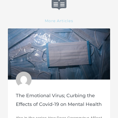
More Articles
The Emotional Virus; Curbing the
Effects of Covid-19 on Mental Health
Also in the series: How Does Coronavirus Affect