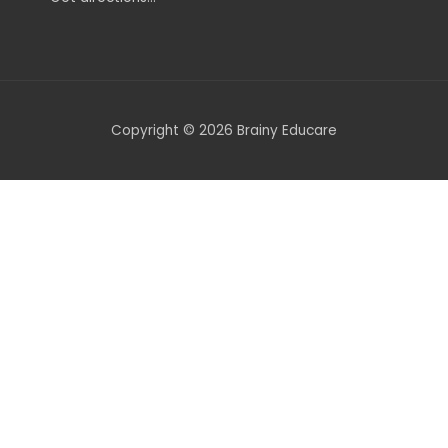
Copyright © 2026 Brainy Educare