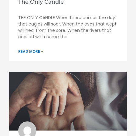
The Only Candle
THE ONLY CANDLE When there comes the day
that eagles will soar. When the eyes that wept
will heal from the sore. When the rivers that
ceased will resume the
READ MORE »