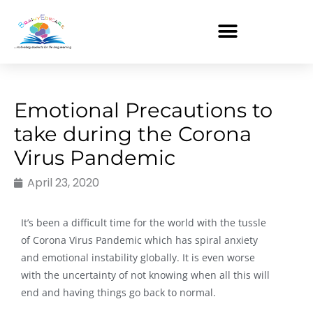
Skip
to
content
Emotional Precautions to
take during the Corona
Virus Pandemic
April 23, 2020
It’s been a difficult time for the world with the tussle
of Corona Virus Pandemic which has spiral anxiety
and emotional instability globally. It is even worse
with the uncertainty of not knowing when all this will
end and having things go back to normal.