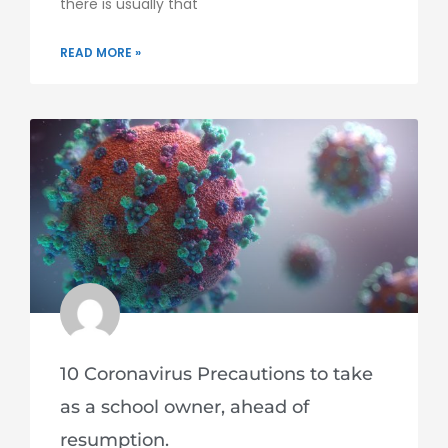
there is usually that
READ MORE »
10 Coronavirus Precautions to take
as a school owner, ahead of
resumption.