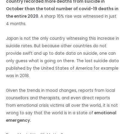
country recorded more deaths from suicide in
October than the total number of covid-19 deaths in
the entire 2020
. A sharp 16% rise was witnessed in just
4 months.
Japan is not the only country witnessing this increase in
suicide rates. But because other countries do not
provide swift and up to date data on suicide, one can
only guess what is going on there. The last suicide data
published by the United States of America for example
was in 2018.
Given the trends in mood changes, reports from local
counsellors and therapists, and even direct reports
from emotional crisis victims all over the world, it is not
wrong to say that the world is in a state of
emotional
emergency.