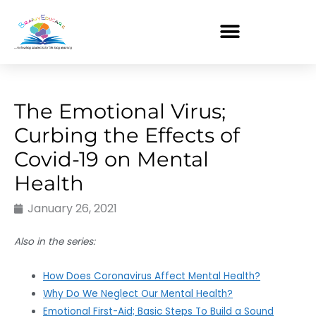
Skip
to
content
The Emotional Virus;
Curbing the Effects of
Covid-19 on Mental
Health
January 26, 2021
Also in the series:
How Does Coronavirus Affect Mental Health?
Why Do We Neglect Our Mental Health?
Emotional First-Aid; Basic Steps To Build a Sound