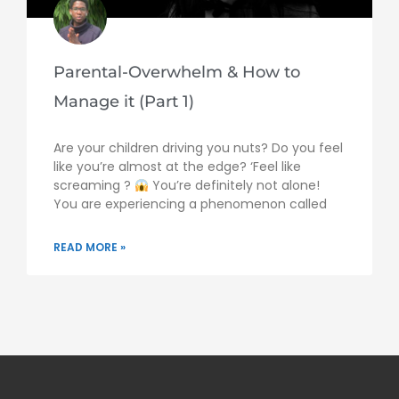
Parental-Overwhelm & How to
Manage it (Part 1)
Are your children driving you nuts? Do you feel
like you’re almost at the edge? ‘Feel like
screaming ?
You’re definitely not alone!
You are experiencing a phenomenon called
READ MORE »