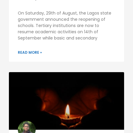
On Saturday, 29th of August, the Lagos state
government announced the reopening of
schools. Tertiary institutions are now to
resume academic activities on 14th of
September while basic and secondary
READ MORE »