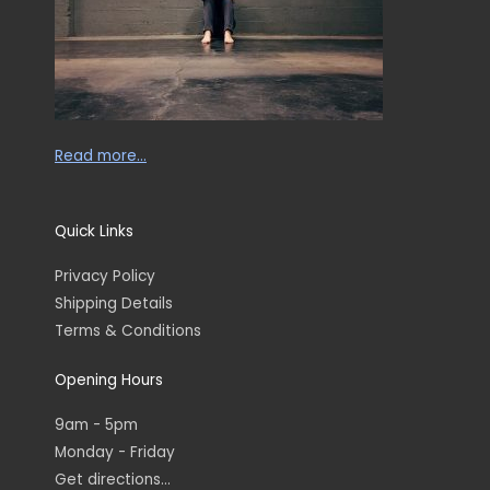
Read more…
Quick Links
Privacy Policy
Shipping Details
Terms & Conditions
Opening Hours
9am - 5pm
Monday - Friday
Get directions...