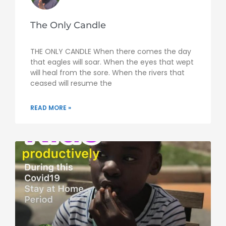
The Only Candle
THE ONLY CANDLE When there comes the day
that eagles will soar. When the eyes that wept
will heal from the sore. When the rivers that
ceased will resume the
READ MORE »