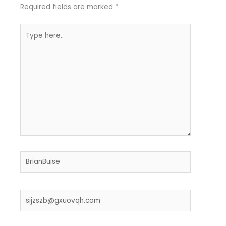
Required fields are marked
*
Type
here..
Name*
Email*