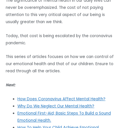
The significance of mental health in our daily lives can
never be overemphasized. The cost of not paying
attention to this very critical aspect of our being is
usually greater than we think.
Today, that cost is being escalated by the coronavirus
pandemic.
This series of articles focuses on how we can control of
our emotional health and that of our children. Ensure to
read through all the articles.
Next:
How Does Coronavirus Affect Mental Health?
Why Do We Neglect Our Mental Health?
Emotional First-Aid; Basic Steps To Build a Sound
Emotional Health.
How To Help Your Child Achieve Emotional