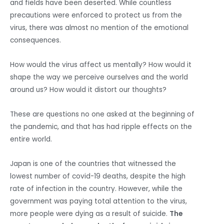
and fields have been deserted. While countless
precautions were enforced to protect us from the
virus, there was almost no mention of the emotional
consequences.
How would the virus affect us mentally? How would it
shape the way we perceive ourselves and the world
around us? How would it distort our thoughts?
These are questions no one asked at the beginning of
the pandemic, and that has had ripple effects on the
entire world.
Japan is one of the countries that witnessed the
lowest number of covid-19 deaths, despite the high
rate of infection in the country. However, while the
government was paying total attention to the virus,
more people were dying as a result of suicide.
The