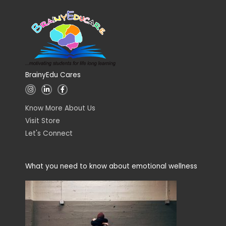
BrainyEdu Cares
I
L
F
n
i
a
s
n
c
t
k
e
Know More About Us
a
e
b
g
d
o
Visit Store
r
i
o
a
n
k
Let's Connect
m
-
-
i
f
n
What you need to know about emotional wellness