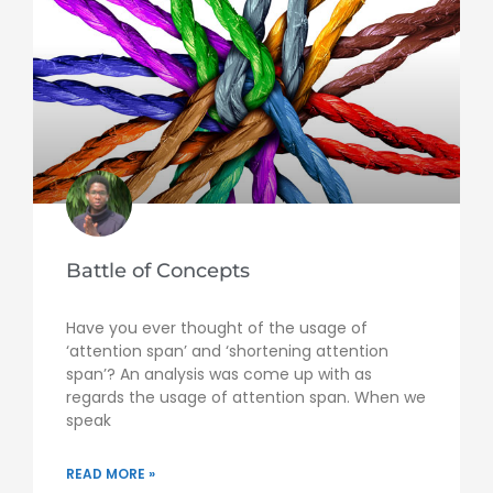
Battle of Concepts
Have you ever thought of the usage of
‘attention span’ and ‘shortening attention
span’? An analysis was come up with as
regards the usage of attention span. When we
speak
READ MORE »