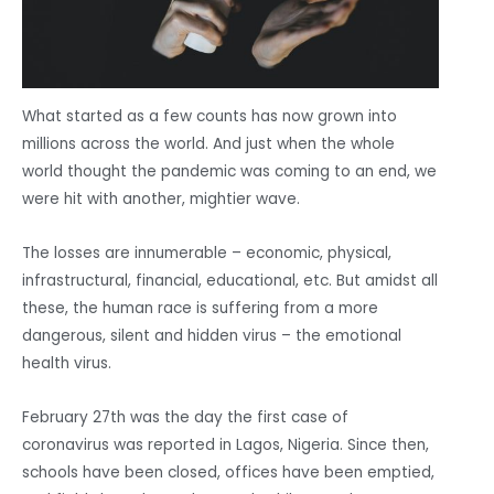
What started as a few counts has now grown into
millions across the world. And just when the whole
world thought the pandemic was coming to an end, we
were hit with another, mightier wave.
The losses are innumerable – economic, physical,
infrastructural, financial, educational, etc. But amidst all
these, the human race is suffering from a more
dangerous, silent and hidden virus – the emotional
health virus.
February 27th was the day the first case of
coronavirus was reported in Lagos, Nigeria. Since then,
schools have been closed, offices have been emptied,