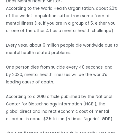
Does Mental Health Matter?
According to the World Health Organization, about 20%
of the world’s population suffer from some form of
mental illness (i.e. if you are in a group of 5, either you
or one of the other 4 has a mental health challenge)
Every year, about 9 million people die worldwide due to
mental health related problems.
One person dies from suicide every 40 seconds; and
by 2030, mental health illnesses will be the world’s
leading cause of death.
According to a 2016 article published by the National
Center for Biotechnology Information (NCBI), the
global direct and indirect economic cost of mental
disorders is about $2.5 trillion (5 times Nigeria’s GDP).