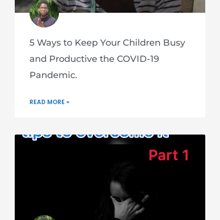
5 Ways to Keep Your Children Busy
and Productive the COVID-19
Pandemic.
READ MORE »