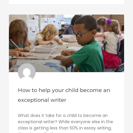
How to help your child become an
exceptional writer
What does it take for a child to become an
exceptional writer? While everyone else in the
class is getting less than 50% in essay writing,