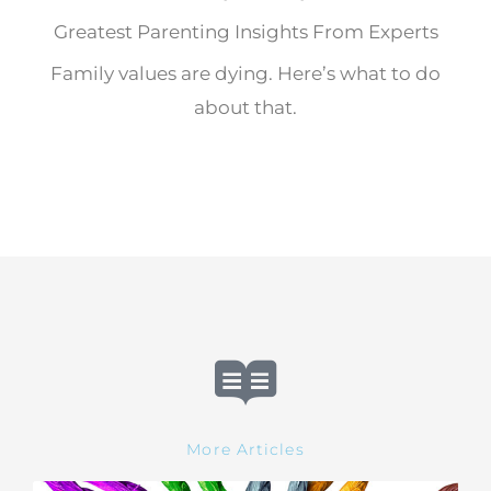
Greatest Parenting Insights From Experts
Family values are dying. Here’s what to do
about that.
More Articles