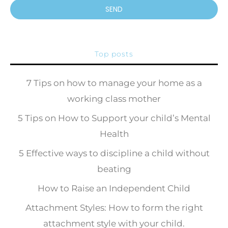
SEND
Top posts
7 Tips on how to manage your home as a
working class mother
5 Tips on How to Support your child’s Mental
Health
5 Effective ways to discipline a child without
beating
How to Raise an Independent Child
Attachment Styles: How to form the right
attachment style with your child.