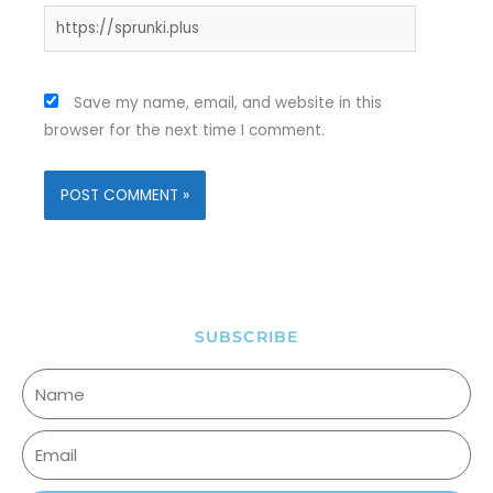
Website
Save my name, email, and website in this
browser for the next time I comment.
SUBSCRIBE