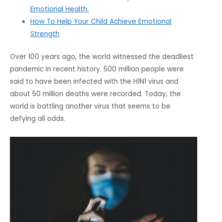
Emotional Health.
How To Help Your Child Achieve Emotional
Strength
Over 100 years ago, the world witnessed the deadliest
pandemic in recent history. 500 million people were
said to have been infected with the H1N1 virus and
about 50 million deaths were recorded. Today, the
world is battling another virus that seems to be
defying all odds.