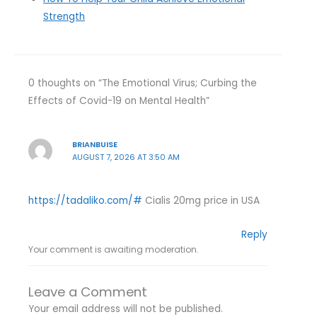
Strength
0 thoughts on “The Emotional Virus; Curbing the
Effects of Covid-19 on Mental Health”
BRIANBUISE
AUGUST 7, 2026 AT 3:50 AM
https://tadaliko.com/#
Cialis 20mg price in USA
Reply
Your comment is awaiting moderation.
Leave a Comment
Your email address will not be published.