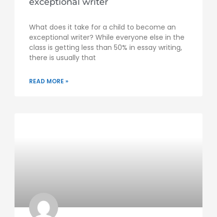
exceptional writer
What does it take for a child to become an
exceptional writer? While everyone else in the
class is getting less than 50% in essay writing,
there is usually that
READ MORE »