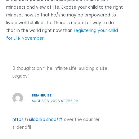
mindsets and view of life. Expose your child to the right
mindset now so that he/she may be empowered to
live a well fulfilled life. There is no better way to do
that in the world right now than
registering your child
for LTR November
.
0 thoughts on “The Infinite Life: Building a Life
Legacy”
BRIANBUISE
AUGUST 6, 2026 AT 7:53 PM
https://sildoliko.shop/#
over the counter
sildenafil