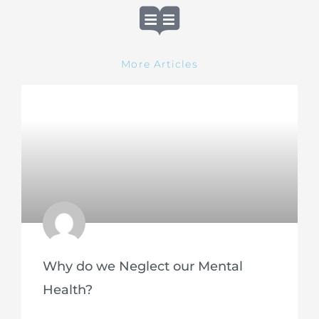
More Articles
Why do we Neglect our Mental
Health?