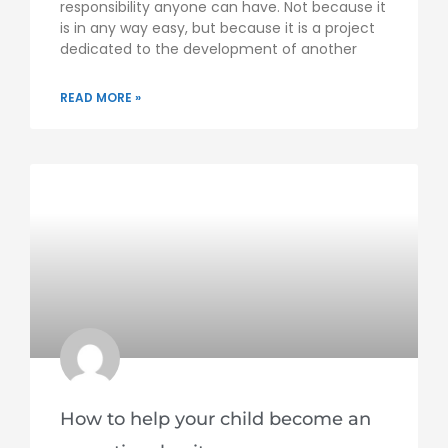
responsibility anyone can have. Not because it
is in any way easy, but because it is a project
dedicated to the development of another
READ MORE »
How to help your child become an