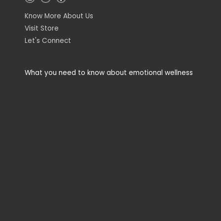
n
i
a
s
n
c
t
k
e
Know More About Us
a
e
b
g
d
o
Visit Store
r
i
o
a
n
k
Let's Connect
m
-
-
i
f
n
What you need to know about emotional wellness