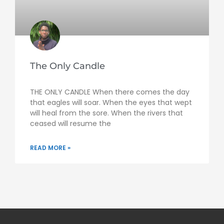
The Only Candle
THE ONLY CANDLE When there comes the day
that eagles will soar. When the eyes that wept
will heal from the sore. When the rivers that
ceased will resume the
READ MORE »