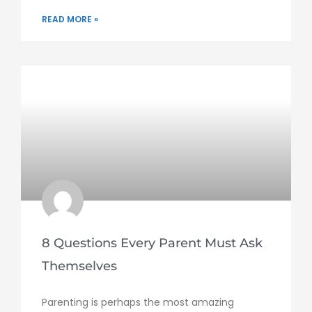
READ MORE »
8 Questions Every Parent Must Ask
Themselves
Parenting is perhaps the most amazing