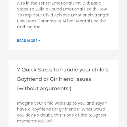
Also in the series: Emotional First-Aid; Basic
Steps To Build a Sound Emotional Health. How
To Help Your Child Achieve Emotional Strength
How Does Coronavirus Affect Mental Health?
Curbing the
READ MORE »
7 Quick Steps to handle your child’s
Boyfriend or Girlfriend Issues
(without arguments!)
Imagine your child walks up to you and says “I
have a boyfriend (or girlfriend).” What would
you do? No doubt, this is one of the toughest
moments you will