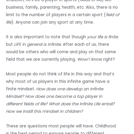
business, family, parenting, health, etc. Also, there is no
limit to the number of players in a certain sport (
field of
life
). Anyone can join any sport at any time.
It is also important to note that though
your life is finite
but
LIFE in general is infinite.
After each of us, there
would be others who will come and play on that same
field that we are currently playing.
Wow!
I know right?
Most people do not think of life in this way and that’s
why most of us players in this infinite game have a
finite mindset.
How does one develop an Infinite
Mindset? How does one become a top player in
different fields of life? What does the Infinite Life entail?
How we instill this mindset in children?
These are questions most people will have. Childhood
is the best period to expose people to different