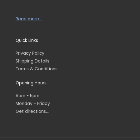
Read more…
Quick Links
Privacy Policy
Shipping Details
Terms & Conditions
Opening Hours
9am - 5pm
Monday - Friday
Get directions...