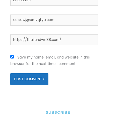
Email*
Website
Save my name, email, and website in this
browser for the next time I comment.
SUBSCRIBE