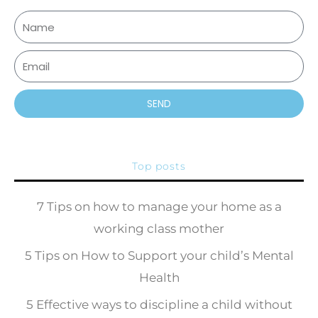
SEND
Top posts
7 Tips on how to manage your home as a
working class mother
5 Tips on How to Support your child’s Mental
Health
5 Effective ways to discipline a child without