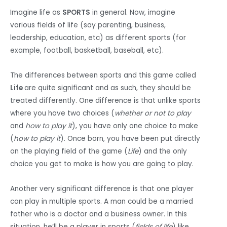
Imagine life as
SPORTS
in general. Now, imagine
various fields of life (say parenting, business,
leadership, education, etc) as different sports (for
example, football, basketball, baseball, etc).
The differences between sports and this game called
Life
are quite significant and as such, they should be
treated differently. One difference is that unlike sports
where you have two choices (
whether or not to play
and
how to play it
), you have only one choice to make
(
how to play it
). Once born, you have been put directly
on the playing field of the game (
Life
) and the only
choice you get to make is how you are going to play.
Another very significant difference is that one player
can play in multiple sports. A man could be a married
father who is a doctor and a business owner. In this
situation, he’ll be a player in sports (
fields of life
) like