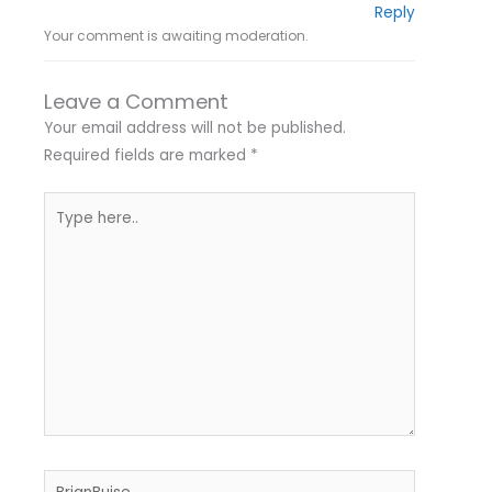
Reply
Your comment is awaiting moderation.
Leave a Comment
Your email address will not be published.
Required fields are marked
*
Type
here..
Name*