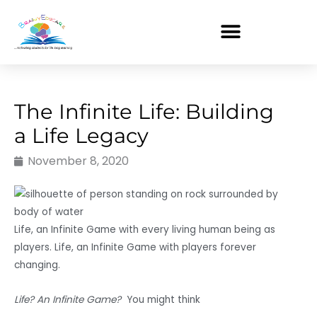
Skip
to
content
The Infinite Life: Building
a Life Legacy
November 8, 2020
Life, an Infinite Game with every living human being as
players. Life, an Infinite Game with players forever
changing.
Life? An Infinite Game?
You might think