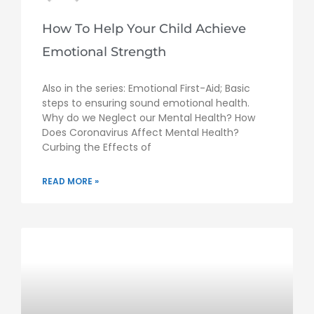
How To Help Your Child Achieve
Emotional Strength
Also in the series: Emotional First-Aid; Basic
steps to ensuring sound emotional health.
Why do we Neglect our Mental Health? How
Does Coronavirus Affect Mental Health?
Curbing the Effects of
READ MORE »