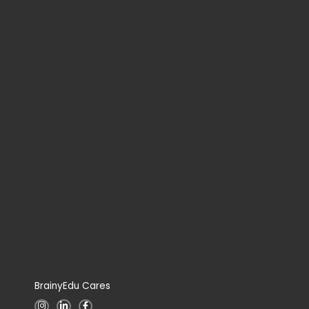
BrainyEdu Cares
I
L
F