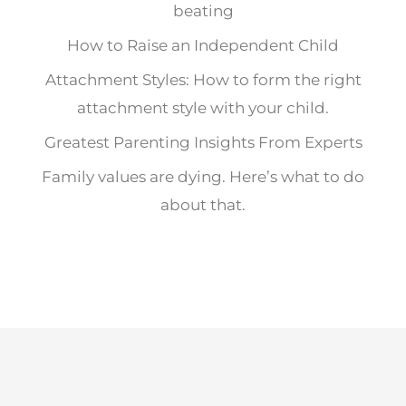
beating
How to Raise an Independent Child
Attachment Styles: How to form the right
attachment style with your child.
Greatest Parenting Insights From Experts
Family values are dying. Here’s what to do
about that.