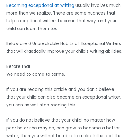
Becoming exceptional at writing
usually involves much
more than we realize. There are some nuances that
help exceptional writers become that way, and your
child can learn them too.
Below are 6 Unbreakable Habits of Exceptional Writers
that will drastically improve your child’s writing abilities.
Before that…
We need to come to terms.
If you are reading this article and you don’t believe
that your child can also become an exceptional writer,
you can as well stop reading this.
If you do not believe that your child, no matter how
poor he or she may be, can grow to become a better
writer, then you will not be able to make full use of the