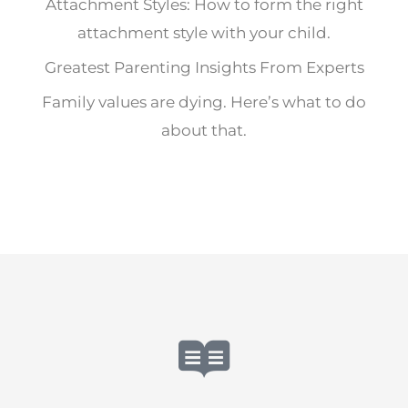
Attachment Styles: How to form the right
attachment style with your child.
Greatest Parenting Insights From Experts
Family values are dying. Here’s what to do
about that.