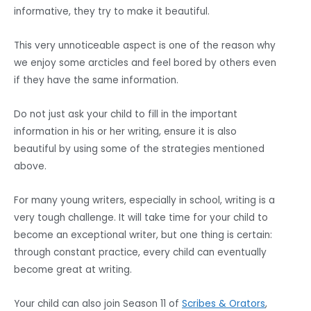
informative, they try to make it beautiful.
This very unnoticeable aspect is one of the reason why
we enjoy some arcticles and feel bored by others even
if they have the same information.
Do not just ask your child to fill in the important
information in his or her writing, ensure it is also
beautiful by using some of the strategies mentioned
above.
For many young writers, especially in school, writing is a
very tough challenge. It will take time for your child to
become an exceptional writer, but one thing is certain:
through constant practice, every child can eventually
become great at writing.
Your child can also join Season 11 of
Scribes & Orators
,