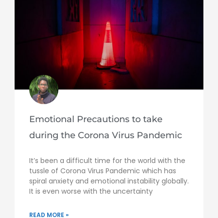
Emotional Precautions to take
during the Corona Virus Pandemic
It’s been a difficult time for the world with the
tussle of Corona Virus Pandemic which has
spiral anxiety and emotional instability globally.
It is even worse with the uncertainty
READ MORE »