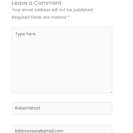
Leave a Comment
Your email address will not be published.
Required fields are marked
*
Type
here..
Name*
Email*