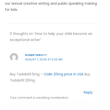
our annual creative writing and public speaking training
for kids.
0 thoughts on “How to help your child become an
exceptional writer”
ROBERTWROTT
AUGUST 7, 2026 AT 5:26 AM
Buy Tadalafil 5mg –
Cialis 20mg price in USA
Buy
Tadalafil 20mg
Reply
Your comment is awaiting moderation.