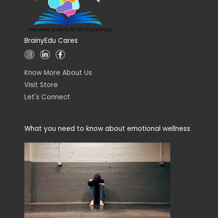
BrainyEdu Cares
I
L
F
n
i
a
s
n
c
t
k
e
Know More About Us
a
e
b
g
d
o
Visit Store
r
i
o
a
n
k
Let's Connect
m
-
-
i
f
n
What you need to know about emotional wellness