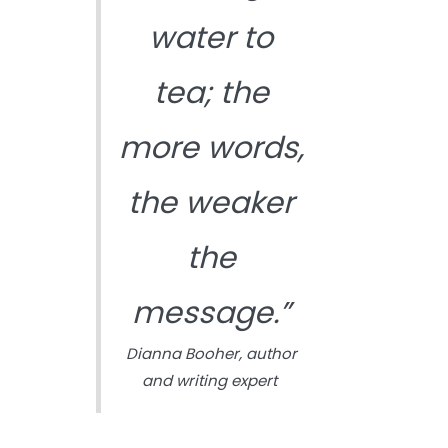
water to
tea; the
more words,
the weaker
the
message.”
Dianna Booher, author
and writing expert