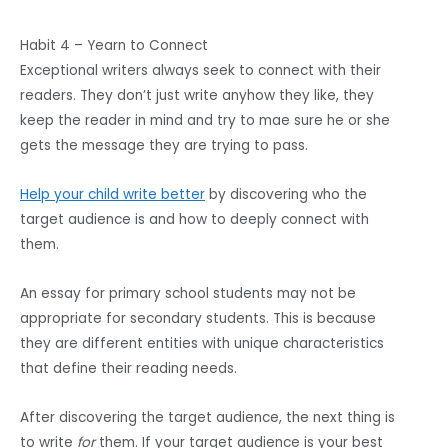
Habit 4 – Yearn to Connect
Exceptional writers always seek to connect with their
readers. They don’t just write anyhow they like, they
keep the reader in mind and try to mae sure he or she
gets the message they are trying to pass.
Help your child write better
by discovering who the
target audience is and how to deeply connect with
them.
An essay for primary school students may not be
appropriate for secondary students. This is because
they are different entities with unique characteristics
that define their reading needs.
After discovering the target audience, the next thing is
to write
for
them. If your target audience is your best