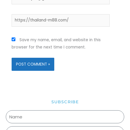
Website
Save my name, email, and website in this
browser for the next time I comment.
SUBSCRIBE