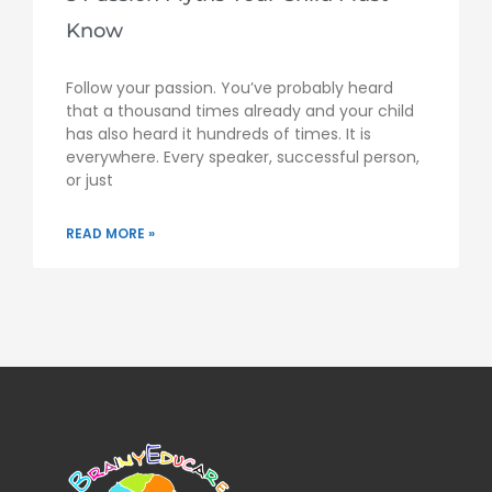
Know
Follow your passion. You’ve probably heard
that a thousand times already and your child
has also heard it hundreds of times. It is
everywhere. Every speaker, successful person,
or just
READ MORE »