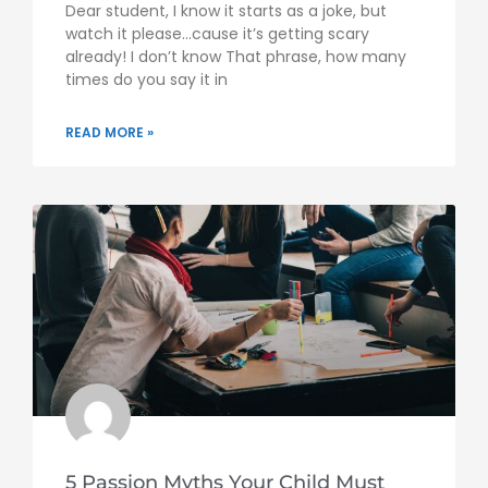
Dear student, I know it starts as a joke, but
watch it please…cause it’s getting scary
already! I don’t know That phrase, how many
times do you say it in
READ MORE »
5 Passion Myths Your Child Must