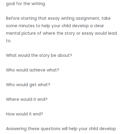
goal for the writing.
Before starting that essay writing assignment, take
some minutes to help your child develop a clear
mental picture of where the story or essay would lead
to.
What would the story be about?
Who would achieve what?
Who would get what?
Where would it end?
How would it end?
Answering these questions will help your child develop