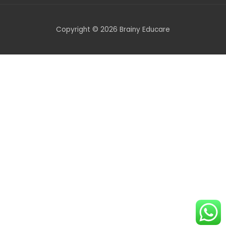
Copyright © 2026 Brainy Educare