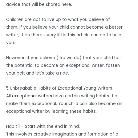
advice that will be shared here.
Children are apt to live up to what you believe of
them. If you believe your child cannot become a better
writer, then there’s very little this article can do to help
you.
However, if you believe (like we do) that your child has
the potential to become an exceptional writer, fasten
your belt and let’s take a ride.
5 Unbreakable Habits of Exceptional Young Writers
All
exceptional writers
have certain writing habits that
make them exceptional. Your child can also become an
exceptional writer by learning these habits.
Habit 1 – Start with the end in mind.
This involves creative imagination and formation of a