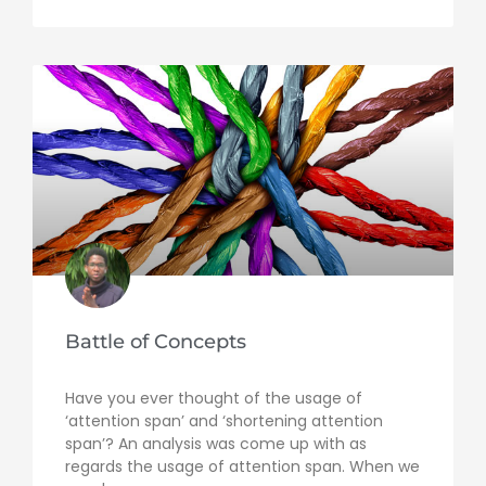
Battle of Concepts
Have you ever thought of the usage of
‘attention span’ and ‘shortening attention
span’? An analysis was come up with as
regards the usage of attention span. When we