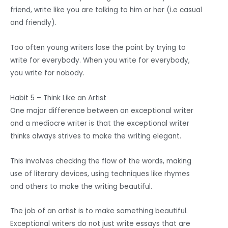
friend, write like you are talking to him or her (i.e casual
and friendly).
Too often young writers lose the point by trying to
write for everybody. When you write for everybody,
you write for nobody.
Habit 5 – Think Like an Artist
One major difference between an exceptional writer
and a mediocre writer is that the exceptional writer
thinks always strives to make the writing elegant.
This involves checking the flow of the words, making
use of literary devices, using techniques like rhymes
and others to make the writing beautiful.
The job of an artist is to make something beautiful.
Exceptional writers do not just write essays that are