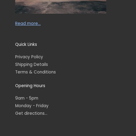
Read more…
Quick Links
Privacy Policy
Shipping Details
Terms & Conditions
Opening Hours
9am - 5pm
Monday - Friday
Get directions...