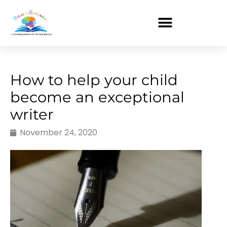
Skip
to
content
How to help your child
become an exceptional
writer
November 24, 2020