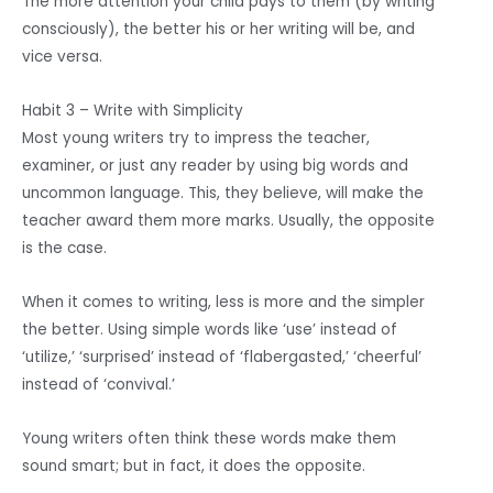
The more attention your child pays to them (by writing
consciously), the better his or her writing will be, and
vice versa.
Habit 3 – Write with Simplicity
Most young writers try to impress the teacher,
examiner, or just any reader by using big words and
uncommon language. This, they believe, will make the
teacher award them more marks. Usually, the opposite
is the case.
When it comes to writing, less is more and the simpler
the better. Using simple words like ‘use’ instead of
‘utilize,’ ‘surprised’ instead of ‘flabergasted,’ ‘cheerful’
instead of ‘convival.’
Young writers often think these words make them
sound smart; but in fact, it does the opposite.