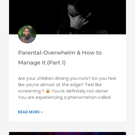
Parental-Overwhelm & How to
Manage it (Part 1)
Are your children driving you nuts? Do you feel
like you’re almost at the edge? ‘Feel like
screaming ?
You’re definitely not alone!
You are experiencing a phenomenon called
READ MORE »