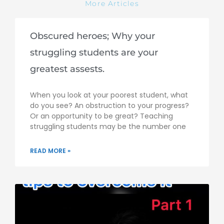
More Articles
Obscured heroes; Why your
struggling students are your
greatest assests.
When you look at your poorest student, what
do you see? An obstruction to your progress?
Or an opportunity to be great? Teaching
struggling students may be the number one
READ MORE »