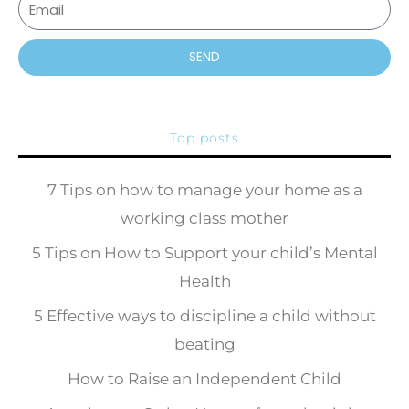
SEND
Top posts
7 Tips on how to manage your home as a
working class mother
5 Tips on How to Support your child’s Mental
Health
5 Effective ways to discipline a child without
beating
How to Raise an Independent Child