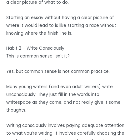
a clear picture of what to do.
Starting an essay without having a clear picture of
where it would lead to is like starting a race without
knowing where the finish line is.
Habit 2 – Write Consciously
This is common sense. Isn’t it?
Yes, but common sense is not common practice.
Many young writers (and even adult writers) write
unconsciously. They just fill in the words into
whitespace as they come, and not really give it some
thoughts.
Writing consciously involves paying adequate attention
to what you’re writing. It involves carefully choosing the