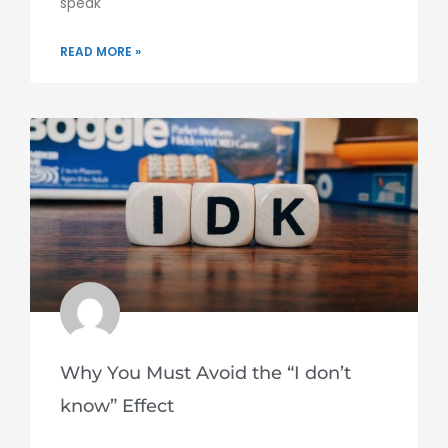
speak
READ MORE »
Why You Must Avoid the “I don’t
know” Effect