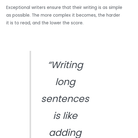
Exceptional writers ensure that their writing is as simple
as possible. The more complex it becomes, the harder
it is to read, and the lower the score.
“Writing
long
sentences
is like
adding