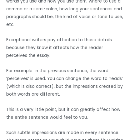
words you use and how you use them, where to use a
comma or a semi-colon, how long your sentences and
paragraphs should be, the kind of voice or tone to use,
etc.
Exceptional writers pay attention to these details
because they know it affects how the reader
perceives the essay.
For example: in the previous sentence, the word
‘perceives’ is used. You can change the word to ‘reads’
(which is also correct), but the impressions created by
both words are different.
This is a very little point, but it can greatly affect how
the entire sentence would feel to you.
Such subtle impressions are made in every sentence.