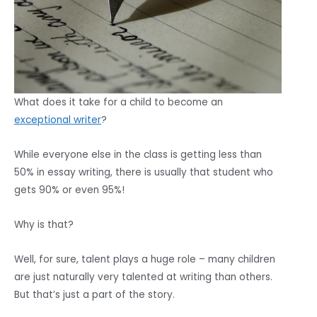
What does it take for a child to become an
exceptional writer
?
While everyone else in the class is getting less than
50% in essay writing, there is usually that student who
gets 90% or even 95%!
Why is that?
Well, for sure, talent plays a huge role – many children
are just naturally very talented at writing than others.
But that’s just a part of the story.